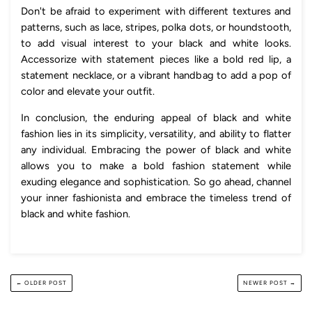
Don't be afraid to experiment with different textures and
patterns, such as lace, stripes, polka dots, or houndstooth,
to add visual interest to your black and white looks.
Accessorize with statement pieces like a bold red lip, a
statement necklace, or a vibrant handbag to add a pop of
color and elevate your outfit.
In conclusion, the enduring appeal of black and white
fashion lies in its simplicity, versatility, and ability to flatter
any individual. Embracing the power of black and white
allows you to make a bold fashion statement while
exuding elegance and sophistication. So go ahead, channel
your inner fashionista and embrace the timeless trend of
black and white fashion.
← OLDER POST
NEWER POST →