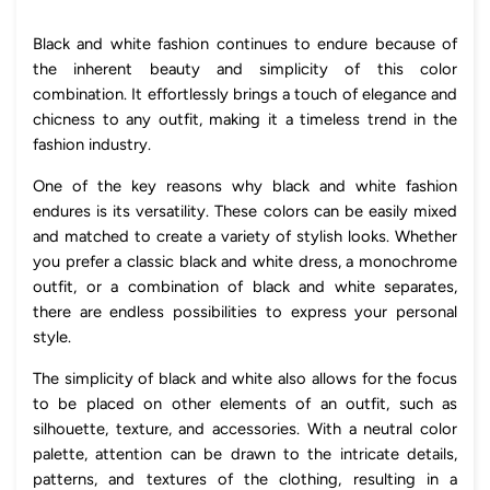
Black and white fashion continues to endure because of
the inherent beauty and simplicity of this color
combination. It effortlessly brings a touch of elegance and
chicness to any outfit, making it a timeless trend in the
fashion industry.
One of the key reasons why black and white fashion
endures is its versatility. These colors can be easily mixed
and matched to create a variety of stylish looks. Whether
you prefer a classic black and white dress, a monochrome
outfit, or a combination of black and white separates,
there are endless possibilities to express your personal
style.
The simplicity of black and white also allows for the focus
to be placed on other elements of an outfit, such as
silhouette, texture, and accessories. With a neutral color
palette, attention can be drawn to the intricate details,
patterns, and textures of the clothing, resulting in a