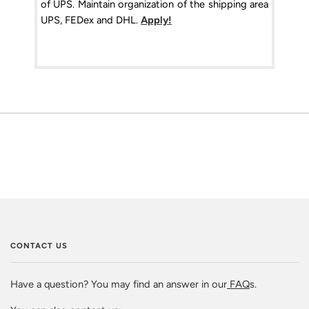
of UPS. Maintain organization of the shipping area
UPS, FEDex and DHL.
Apply!
CONTACT US
Have a question? You may find an answer in our
FAQ
s.