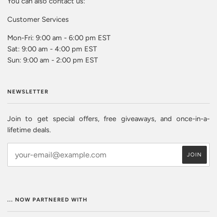
You can also contact us:
Customer Services
Mon-Fri: 9:00 am - 6:00 pm EST
Sat: 9:00 am - 4:00 pm EST
Sun: 9:00 am - 2:00 pm EST
NEWSLETTER
Join to get special offers, free giveaways, and once-in-a-
lifetime deals.
... NOW PARTNERED WITH