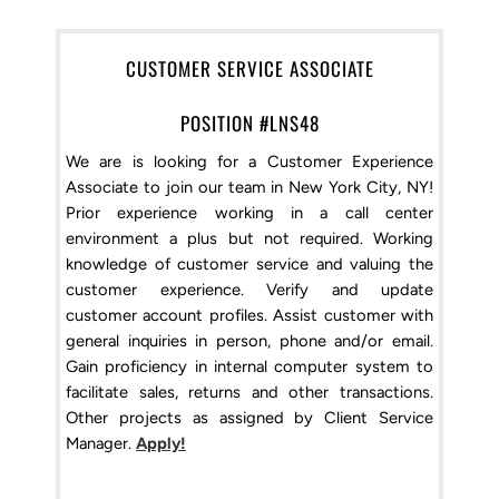
CUSTOMER SERVICE ASSOCIATE
POSITION #LNS48
We are is looking for a Customer Experience
Associate to join our team in New York City, NY!
Prior experience working in a call center
environment a plus but not required. Working
knowledge of customer service and valuing the
customer experience. Verify and update
customer account profiles. Assist customer with
general inquiries in person, phone and/or email.
Gain proficiency in internal computer system to
facilitate sales, returns and other transactions.
Other projects as assigned by Client Service
Manager.
Apply!