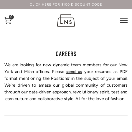
CLICK HERE FOR $100 DISCOUNT CODE
0
CAREERS
We are looking for new dynamic team members for our New
York and Milan offices. Please
send us
your resumes as PDF
format mentioning the Position# in the subject of your email.
We’re driven to amaze our global community of customers
through our data-driven approach, revolutionary spirit, test and
learn culture and collaborative style. All for the love of fashion.