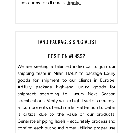
translations for all emails.
Apply!
HAND PACKAGES SPECIALIST
POSITION #LNS52
We are seeking a talented individual to join our
shipping team in Milan, ITALY to package luxury
goods for shipment to our clients in Europe!
Artfully package high-end luxury goods for
shipment according to Luxury Next Season
specifications. Verify with a high level of accuracy,
all components of each order - attention to detail
is critical due to the value of our products.
Generate shipping labels - accurately process and
confirm each outbound order utilizing proper use