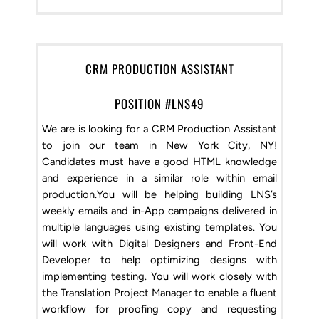
CRM PRODUCTION ASSISTANT
POSITION #LNS49
We are is looking for a CRM Production Assistant
to join our team in New York City, NY!
Candidates must have a good HTML knowledge
and experience in a similar role within email
production.You will be helping building LNS’s
weekly emails and in-App campaigns delivered in
multiple languages using existing templates. You
will work with Digital Designers and Front-End
Developer to help optimizing designs with
implementing testing. You will work closely with
the Translation Project Manager to enable a fluent
workflow for proofing copy and requesting