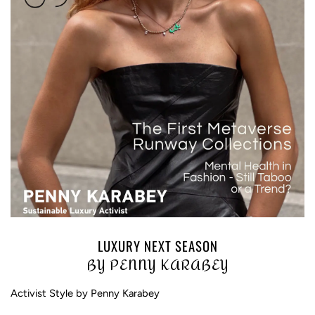
LUXURY NEXT SEASON
BY PENNY KARABEY
Activist Style by Penny Karabey