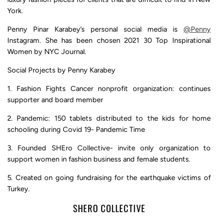
York.
Penny Pinar Karabey’s personal social media is
@Penny
Instagram. She has been chosen 2021 30 Top Inspirational
Women by NYC Journal.
Social Projects by Penny Karabey
1. Fashion Fights Cancer nonprofit organization: continues
supporter and board member
2. Pandemic: 150 tablets distributed to the kids for home
schooling during Covid 19- Pandemic Time
3. Founded SHEro Collective- invite only organization to
support women in fashion business and female students.
5. Created on going fundraising for the earthquake victims of
Turkey.
SHERO COLLECTIVE