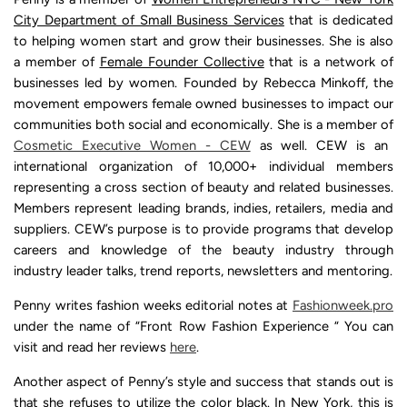
City Department of Small Business Services
that is dedicated
to helping women start and grow their businesses. She is also
a member of
Female Founder Collective
that is a network of
businesses led by women. Founded by Rebecca Minkoff, the
movement empowers female owned businesses to impact our
communities both social and economically. She is a member of
Cosmetic Executive Women - CEW
as well. CEW is an
international organization of 10,000+ individual members
representing a cross section of beauty and related businesses.
Members represent leading brands, indies, retailers, media and
suppliers. CEW’s purpose is to provide programs that develop
careers and knowledge of the beauty industry through
industry leader talks, trend reports, newsletters and mentoring.
Penny writes fashion weeks editorial notes at
Fashionweek.pro
under the name of “Front Row Fashion Experience “ You can
visit and read her reviews
here
.
Another aspect of Penny’s style and success that stands out is
that she refuses to utilize the color black. In New York, this is