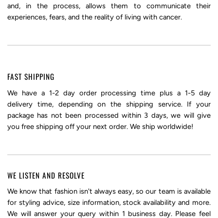
and, in the process, allows them to communicate their
experiences, fears, and the reality of living with cancer.
FAST SHIPPING
We have a 1-2 day order processing time plus a 1-5 day
delivery time, depending on the shipping service. If your
package has not been processed within 3 days, we will give
you free shipping off your next order. We ship worldwide!
WE LISTEN AND RESOLVE
We know that fashion isn't always easy, so our team is available
for styling advice, size information, stock availability and more.
We will answer your query within 1 business day. Please feel