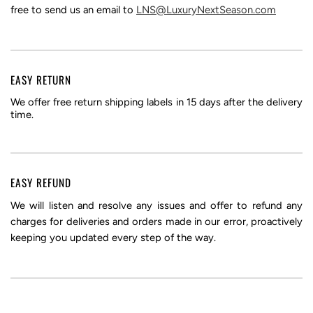
free to send us an email to
LNS@LuxuryNextSeason.com
EASY RETURN
We offer free return shipping labels in 15 days after the delivery
time.
EASY REFUND
We will listen and resolve any issues and offer to refund any
charges for deliveries and orders made in our error, proactively
keeping you updated every step of the way.