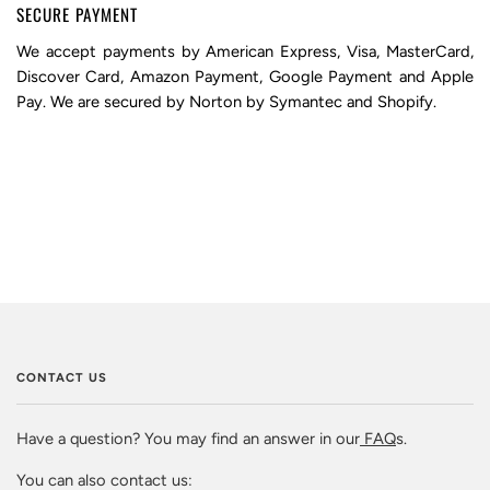
SECURE PAYMENT
We accept payments by American Express, Visa, MasterCard,
Discover Card, Amazon Payment, Google Payment and Apple
Pay. We are secured by Norton by Symantec and Shopify.
CONTACT US
Have a question? You may find an answer in our
FAQ
s.
You can also contact us: