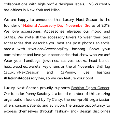
collaborations with high-profile designer labels. LNS currently
has offices in New York and Milan.
We are happy to announce that Luxury Next Season is the
founder of
National Accessory Day, November 3rd
as
of 2019
.
We love accessories. Accessories elevates our mood and
outfits. We invite all the accessory lovers to wear their best
accessories that describe you best ans post photos an social
media with #NationalAccessoryDay hashtag. Show your
commitment and love your accessories that show who we are!
Wear your handbags, jewelries, scarves, socks, head bands,
hats, watches, wallets, key chains on the of November 3rd! Tag
@LuxuryNextSeason
and
@Penny
, use hashtag
#NationalAccessoryDay, so we can feature your post!
Luxury Next Season proudly supports
Fashion Fights Cancer
.
Our founder Penny Karabey is a board member of this amazing
organization founded by Ty Canty, the non-profit organization
offers cancer patients and survivors the unique opportunity to
express themselves through fashion- and- design disciplines