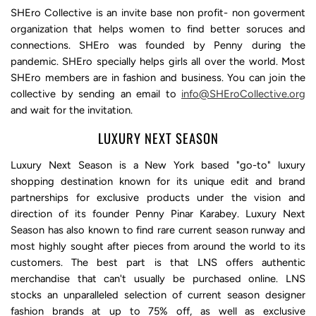
SHEro Collective is an invite base non profit- non goverment
organization that helps women to find better soruces and
connections. SHEro was founded by Penny during the
pandemic. SHEro specially helps girls all over the world. Most
SHEro members are in fashion and business. You can join the
collective by sending an email to
info@SHEroCollective.org
and wait for the invitation.
LUXURY NEXT SEASON
Luxury Next Season is a New York based "go-to" luxury
shopping destination known for its unique edit and brand
partnerships for exclusive products under the vision and
direction of its founder Penny Pinar Karabey. Luxury Next
Season has also known to find rare current season runway and
most highly sought after pieces from around the world to its
customers. The best part is that LNS offers authentic
merchandise that can't usually be purchased online. LNS
stocks an unparalleled selection of current season designer
fashion brands at up to 75% off, as well as exclusive