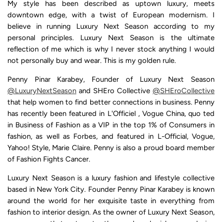
My style has been described as uptown luxury, meets
downtown edge, with a twist of European modernism. I
believe in running Luxury Next Season according to my
personal principles. Luxury Next Season is the ultimate
reflection of me which is why I never stock anything I would
not personally buy and wear. This is my golden rule.
Penny Pinar Karabey, Founder of Luxury Next Season
@LuxuryNextSeason
and SHEro Collective
@SHEroCollective
that help women to find better connections in business. Penny
has recently been featured in L'Officiel , Vogue China, quo ted
in Business of Fashion as a VIP in the top 1% of Consumers in
fashion, as well as Forbes, and featured in L-Official, Vogue,
Yahoo! Style, Marie Claire. Penny is also a proud board member
of Fashion Fights Cancer.
Luxury Next Season is a luxury fashion and lifestyle collective
based in New York City. Founder Penny Pinar Karabey is known
around the world for her exquisite taste in everything from
fashion to interior design. As the owner of Luxury Next Season,