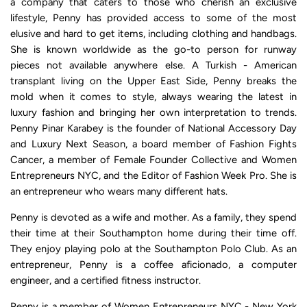
a company that caters to those who cherish an exclusive
lifestyle, Penny has provided access to some of the most
elusive and hard to get items, including clothing and handbags.
She is known worldwide as the go-to person for runway
pieces not available anywhere else. A Turkish - American
transplant living on the Upper East Side, Penny breaks the
mold when it comes to style, always wearing the latest in
luxury fashion and bringing her own interpretation to trends.
Penny Pinar Karabey is the founder of National Accessory Day
and Luxury Next Season, a board member of Fashion Fights
Cancer, a member of Female Founder Collective and Women
Entrepreneurs NYC, and the Editor of Fashion Week Pro. She is
an entrepreneur who wears many different hats.
Penny is devoted as a wife and mother. As a family, they spend
their time at their Southampton home during their time off.
They enjoy playing polo at the Southampton Polo Club. As an
entrepreneur, Penny is a coffee aficionado, a computer
engineer, and a certified fitness instructor.
Penny is a member of
Women Entrepreneurs NYC - New York