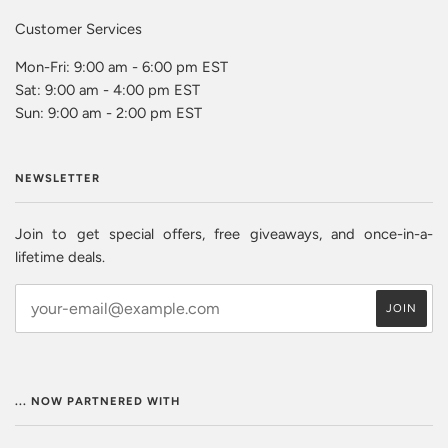
Customer Services
Mon-Fri: 9:00 am - 6:00 pm EST
Sat: 9:00 am - 4:00 pm EST
Sun: 9:00 am - 2:00 pm EST
NEWSLETTER
Join to get special offers, free giveaways, and once-in-a-
lifetime deals.
... NOW PARTNERED WITH