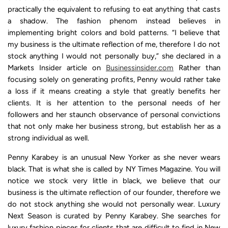
practically the equivalent to refusing to eat anything that casts
a shadow. The fashion phenom instead believes in
implementing bright colors and bold patterns. “I believe that
my business is the ultimate reflection of me, therefore I do not
stock anything I would not personally buy,” she declared in a
Markets Insider article on
Businessinsider.com
Rather than
focusing solely on generating profits, Penny would rather take
a loss if it means creating a style that greatly benefits her
clients. It is her attention to the personal needs of her
followers and her staunch observance of personal convictions
that not only make her business strong, but establish her as a
strong individual as well.
Penny Karabey is an unusual New Yorker as she never wears
black. That is what she is called by NY Times Magazine. You will
notice we stock very little in black, we believe that our
business is the ultimate reflection of our founder, therefore we
do not stock anything she would not personally wear. Luxury
Next Season is curated by Penny Karabey. She searches for
luxury fashion pieces for clients that are difficult to find in New