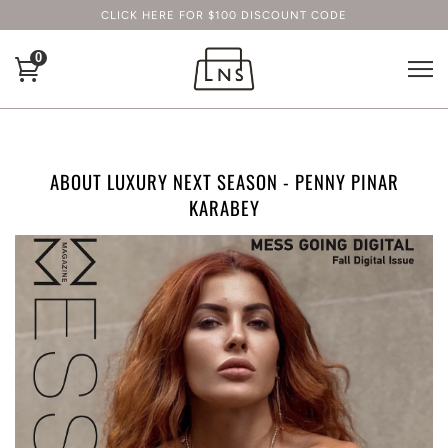
CLICK HERE FOR $100 DISCOUNT CODE
0
ABOUT LUXURY NEXT SEASON - PENNY PINAR
KARABEY