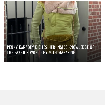
PENNY KARABEY DISHES HER INSIDE KNOWLEDGE OF
THE FASHION WORLD BY MITH MAGAZINE