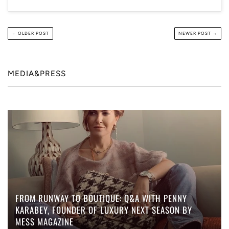
← OLDER POST
NEWER POST →
MEDIA&PRESS
FROM RUNWAY TO BOUTIQUE: Q&A WITH PENNY
KARABEY, FOUNDER OF LUXURY NEXT SEASON BY
MESS MAGAZINE