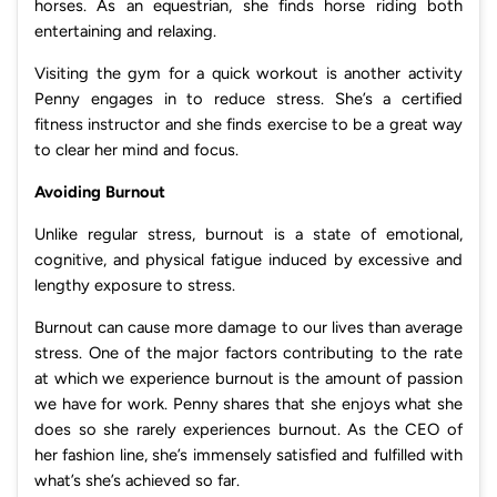
horses. As an equestrian, she finds horse riding both
entertaining and relaxing.
Visiting the gym for a quick workout is another activity
Penny engages in to reduce stress. She’s a certified
fitness instructor and she finds exercise to be a great way
to clear her mind and focus.
Avoiding Burnout
Unlike regular stress, burnout is a state of emotional,
cognitive, and physical fatigue induced by excessive and
lengthy exposure to stress.
Burnout can cause more damage to our lives than average
stress. One of the major factors contributing to the rate
at which we experience burnout is the amount of passion
we have for work. Penny shares that she enjoys what she
does so she rarely experiences burnout. As the CEO of
her fashion line, she’s immensely satisfied and fulfilled with
what’s she’s achieved so far.