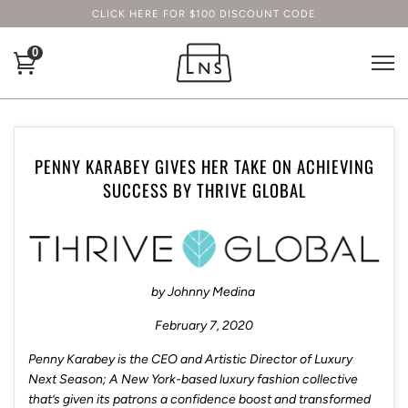
CLICK HERE FOR $100 DISCOUNT CODE
0
PENNY KARABEY GIVES HER TAKE ON ACHIEVING
SUCCESS BY THRIVE GLOBAL
by
Johnny Medina
February 7, 2020
Penny Karabey is the CEO and Artistic Director of Luxury
Next Season; A New York-based luxury fashion collective
that’s given its patrons a confidence boost and transformed