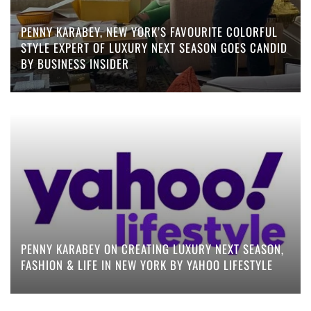
PENNY KARABEY, NEW YORK’S FAVOURITE COLORFUL
STYLE EXPERT OF LUXURY NEXT SEASON GOES CANDID
BY BUSINESS INSIDER
PENNY KARABEY ON CREATING LUXURY NEXT SEASON,
FASHION & LIFE IN NEW YORK BY YAHOO LIFESTYLE