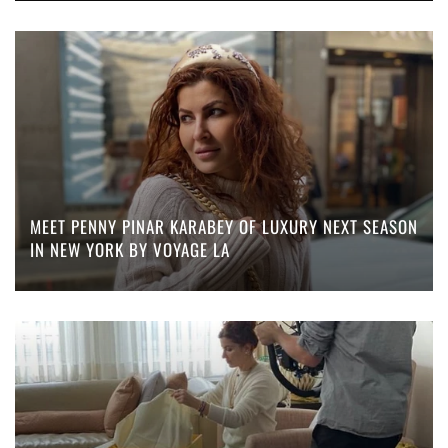
MEET PENNY PINAR KARABEY OF LUXURY NEXT SEASON
IN NEW YORK BY VOYAGE LA