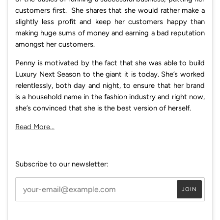
customers first. She shares that she would rather make a
slightly less profit and keep her customers happy than
making huge sums of money and earning a bad reputation
amongst her customers.
Penny is motivated by the fact that she was able to build
Luxury Next Season to the giant it is today. She’s worked
relentlessly, both day and night, to ensure that her brand
is a household name in the fashion industry and right now,
she’s convinced that she is the best version of herself.
Read More...
Subscribe to our newsletter: