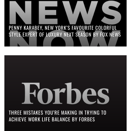
PENNY KARABEY, NEW YORK’S FAVOURITE COLORFUL
STYLE EXPERT OF LUXURY NEXT SEASON BY FOX NEWS
THREE MISTAKES YOU’RE MAKING IN TRYING TO
ACHIEVE WORK LIFE BALANCE BY FORBES