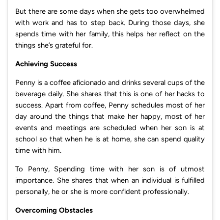
But there are some days when she gets too overwhelmed
with work and has to step back. During those days, she
spends time with her family, this helps her reflect on the
things she’s grateful for.
Achieving Success
Penny is a coffee aficionado and drinks several cups of the
beverage daily. She shares that this is one of her hacks to
success. Apart from coffee, Penny schedules most of her
day around the things that make her happy, most of her
events and meetings are scheduled when her son is at
school so that when he is at home, she can spend quality
time with him.
To Penny, Spending time with her son is of utmost
importance. She shares that when an individual is fulfilled
personally, he or she is more confident professionally.
Overcoming Obstacles