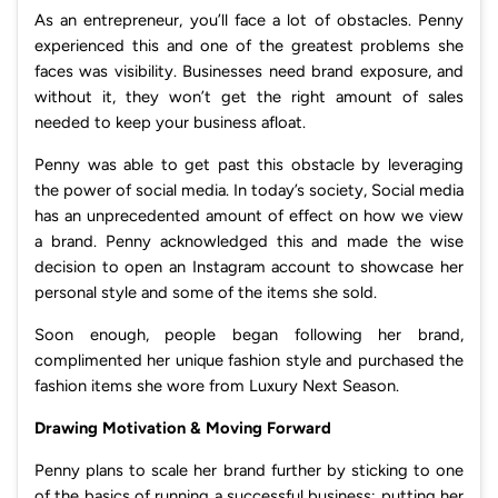
As an entrepreneur, you’ll face a lot of obstacles. Penny
experienced this and one of the greatest problems she
faces was visibility. Businesses need brand exposure, and
without it, they won’t get the right amount of sales
needed to keep your business afloat.
Penny was able to get past this obstacle by leveraging
the power of social media. In today’s society, Social media
has an unprecedented amount of effect on how we view
a brand. Penny acknowledged this and made the wise
decision to open an Instagram account to showcase her
personal style and some of the items she sold.
Soon enough, people began following her brand,
complimented her unique fashion style and purchased the
fashion items she wore from Luxury Next Season.
Drawing Motivation & Moving Forward
Penny plans to scale her brand further by sticking to one
of the basics of running a successful business; putting her