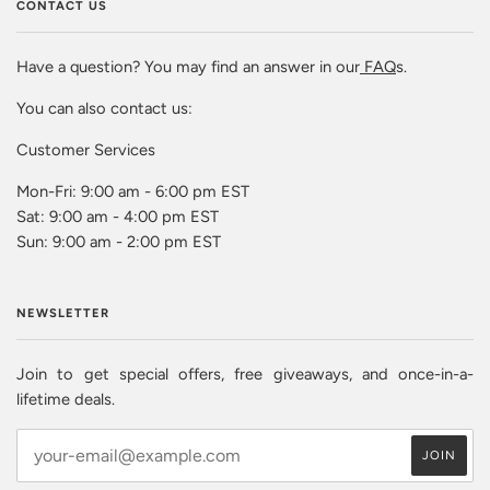
CONTACT US
Have a question? You may find an answer in our
FAQ
s.
You can also contact us:
Customer Services
Mon-Fri: 9:00 am - 6:00 pm EST
Sat: 9:00 am - 4:00 pm EST
Sun: 9:00 am - 2:00 pm EST
NEWSLETTER
Join to get special offers, free giveaways, and once-in-a-
lifetime deals.