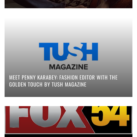
MEET PENNY KARABEY: FASHION EDITOR WITH THE
GOLDEN TOUCH BY TUSH MAGAZINE