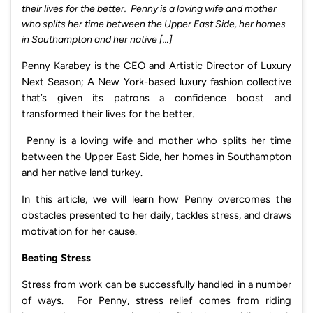
their lives for the better. Penny is a loving wife and mother
who splits her time between the Upper East Side, her homes
in Southampton and her native […]
Penny Karabey is the CEO and Artistic Director of Luxury
Next Season; A New York-based luxury fashion collective
that’s given its patrons a confidence boost and
transformed their lives for the better.
Penny is a loving wife and mother who splits her time
between the Upper East Side, her homes in Southampton
and her native land turkey.
In this article, we will learn how Penny overcomes the
obstacles presented to her daily, tackles stress, and draws
motivation for her cause.
Beating Stress
Stress from work can be successfully handled in a number
of ways. For Penny, stress relief comes from riding