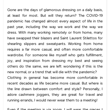
Gone are the days of glamorous dressing on a daily basis,
at least for most. But will they return? The COVID-19
pandemic has changed almost every aspect of life in the
past year, including the way we work and the way we
dress. With many working remotely or from home, many
have swapped their blazers and Saint Laurent Stilettos for
shearling slippers and sweatpants. Working from home
requires a far more casual, and often more comfortable
wardrobe. For someone like myself who gets fulfillment,
joy, and inspiration from dressing my best and seeing
others do the same, we are left wondering if this is the
new normal, or a trend that will die with the pandemic?
Clothing in general has become more comfortable in
recent decades as life became more casual. But where is
the line drawn between comfort and style? Personally, I
adore cashmere joggers, they are great for travel and
running errands, I would never wear them to a meeting!
Even if the meeting is via zoom, I will wear the pieces I