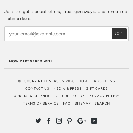
Join to get special offers, free giveaways, and once-in-a-
lifetime deals.
... NOW PARTNERED WITH
© LUXURY NEXT SEASON 2026
HOME
ABOUT LNS
CONTACT US
MEDIA & PRESS
GIFT CARDS
ORDERS & SHIPPING
RETURN POLICY
PRIVACY POLICY
TERMS OF SERVICE
FAQ
SITEMAP
SEARCH
TWITTER
FACEBOOK
INSTAGRAM
PINTEREST
GOOGLE
YOUTUBE
PLUS