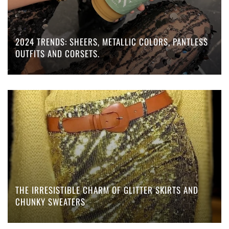
2024 TRENDS: SHEERS, METALLIC COLORS, PANTLESS
OUTFITS AND CORSETS.
THE IRRESISTIBLE CHARM OF GLITTER SKIRTS AND
CHUNKY SWEATERS