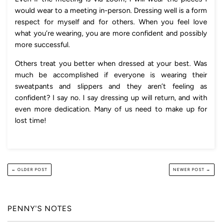
would wear to a meeting in-person. Dressing well is a form
respect for myself and for others. When you feel love
what you’re wearing, you are more confident and possibly
more successful.
Others treat you better when dressed at your best. Was
much be accomplished if everyone is wearing their
sweatpants and slippers and they aren’t feeling as
confident? I say no. I say dressing up will return, and with
even more dedication. Many of us need to make up for
lost time!
← OLDER POST
NEWER POST →
PENNY'S NOTES