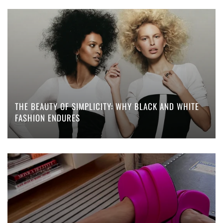
THE BEAUTY OF SIMPLICITY: WHY BLACK AND WHITE
FASHION ENDURES