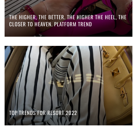
THE HIGHER, THE BETTER. THE HIGHER THE HEEL, THE
CLOSER TO HEAVEN. PLATFORM TREND
TOP TRENDS FOR RESORT 2022