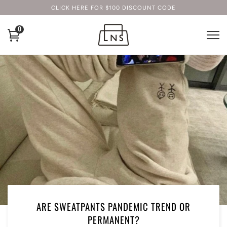
CLICK HERE FOR $100 DISCOUNT CODE
0
ARE SWEATPANTS PANDEMIC TREND OR
PERMANENT?