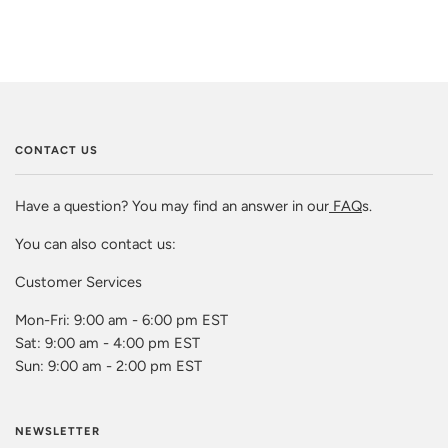
CONTACT US
Have a question? You may find an answer in our
FAQ
s.
You can also contact us:
Customer Services
Mon-Fri: 9:00 am - 6:00 pm EST
Sat: 9:00 am - 4:00 pm EST
Sun: 9:00 am - 2:00 pm EST
NEWSLETTER