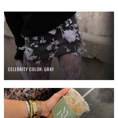
CELEBRITY COLOR: GRAY