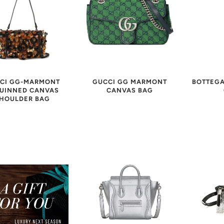
CI GG-MARMONT
GUCCI GG MARMONT
BOTTEGA
UINNED CANVAS
CANVAS BAG
HOULDER BAG