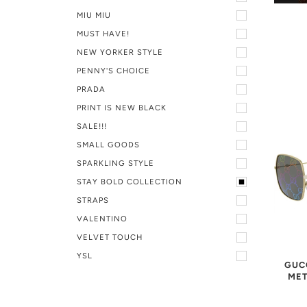
MIU MIU
MUST HAVE!
NEW YORKER STYLE
PENNY'S CHOICE
PRADA
PRINT IS NEW BLACK
SALE!!!
SMALL GOODS
SPARKLING STYLE
STAY BOLD COLLECTION
STRAPS
VALENTINO
VELVET TOUCH
YSL
GUC
MET