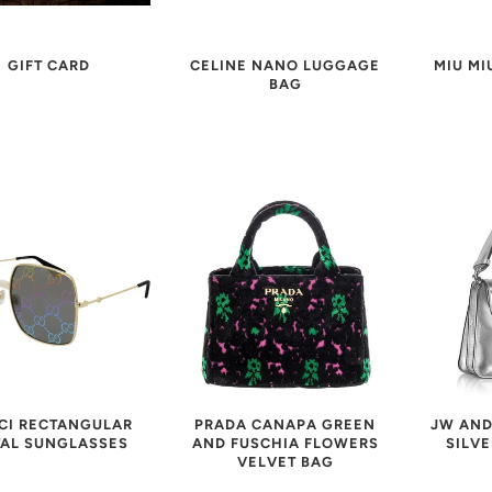
MIU MI
CELINE NANO LUGGAGE
GIFT CARD
BAG
CI RECTANGULAR
JW AND
PRADA CANAPA GREEN
AL SUNGLASSES
SILVE
AND FUSCHIA FLOWERS
VELVET BAG