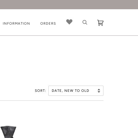
INFORMATION
ORDERS
SORT: