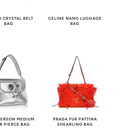
U CRYSTAL BELT
CELINE NANO LUGGAGE
BAG
BAG
ERSON MEDIUM
PRADA FUR PATTINA
R PIERCE BAG
SHEARLING BAG