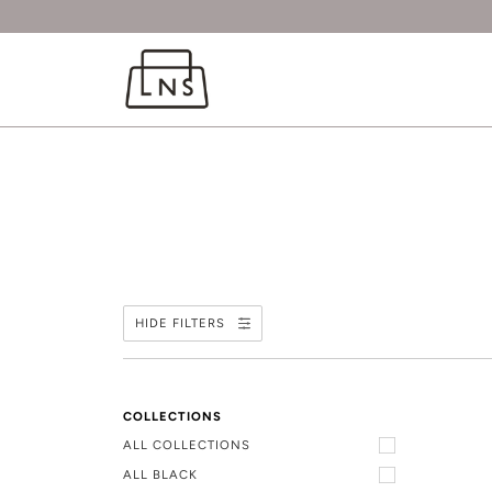
HIDE FILTERS
COLLECTIONS
ALL COLLECTIONS
ALL BLACK