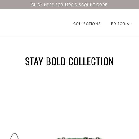
CLICK HERE FOR $100 DISCOUNT CODE
COLLECTIONS
EDITORIAL
STAY BOLD COLLECTION