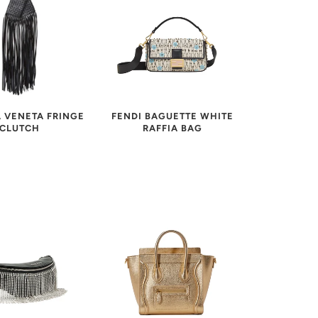
FENDI BAGUETTE WHITE
 VENETA FRINGE
RAFFIA BAG
CLUTCH