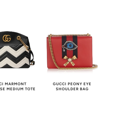
CI MARMONT
GUCCI PEONY EYE
SE MEDIUM TOTE
SHOULDER BAG