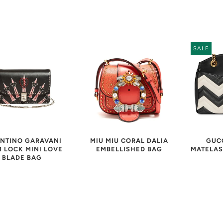
SALE
NTINO GARAVANI
MIU MIU CORAL DALIA
GUC
 LOCK MINI LOVE
EMBELLISHED BAG
MATELAS
BLADE BAG