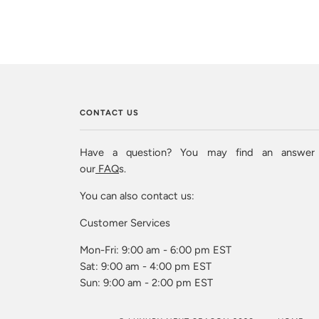
CONTACT US
Have a question? You may find an answer
our
FAQ
s.
You can also contact us:
Customer Services
Mon-Fri: 9:00 am - 6:00 pm EST
Sat: 9:00 am - 4:00 pm EST
Sun: 9:00 am - 2:00 pm EST