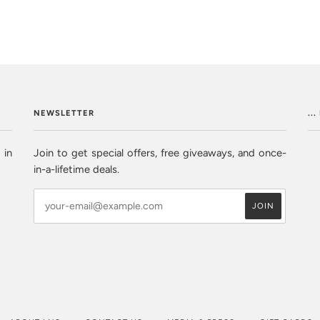
NEWSLETTER
..
 in
Join to get special offers, free giveaways, and once-
in-a-lifetime deals.