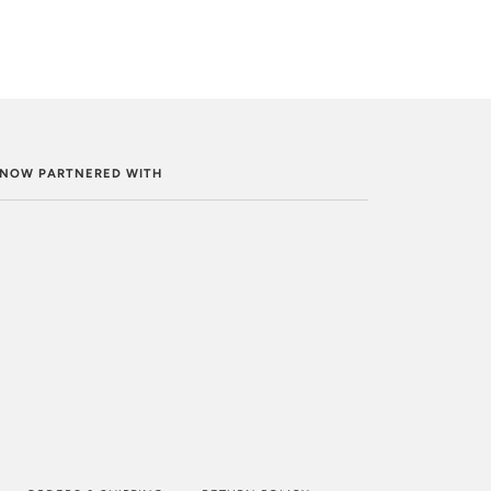
. NOW PARTNERED WITH