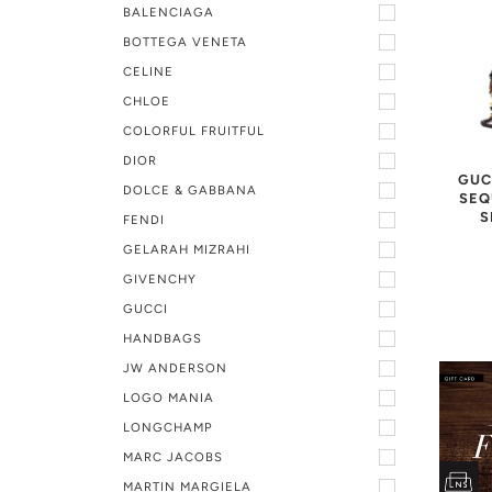
BALENCIAGA
BOTTEGA VENETA
CELINE
CHLOE
COLORFUL FRUITFUL
DIOR
GUC
DOLCE & GABBANA
SEQ
S
FENDI
GELARAH MIZRAHI
GIVENCHY
GUCCI
HANDBAGS
JW ANDERSON
LOGO MANIA
LONGCHAMP
MARC JACOBS
MARTIN MARGIELA