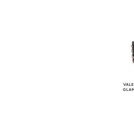
VALE
GLAM