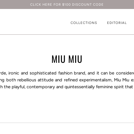
CLICK HERE FOR $100 DISCOUNT CODE
COLLECTIONS
EDITORIAL
MIU MIU
rde, ironic and sophisticated fashion brand, and it can be consider
ng both rebellious attitude and refined experimentalism, Miu Miu ex
h the playful, contemporary and quintessentially feminine spirit that 