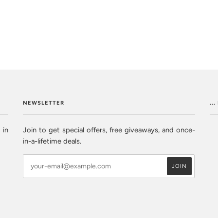
NEWSLETTER
..
 in
Join to get special offers, free giveaways, and once-
in-a-lifetime deals.