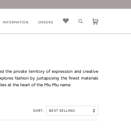
INFORMATION
ORDERS
ed the private territory of expression and creative
plores fashion by juxtaposing the finest materials
lies at the heart of the Miu Miu name.
SORT: