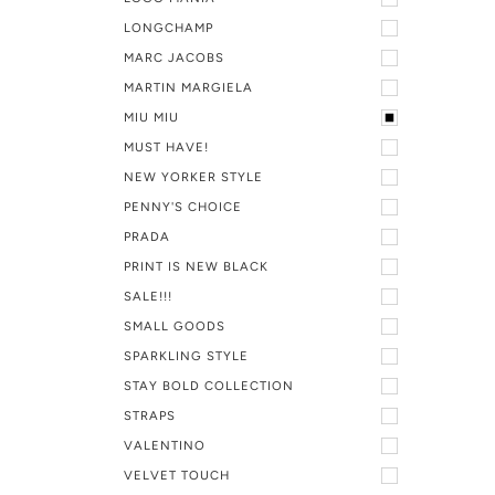
LONGCHAMP
MARC JACOBS
MARTIN MARGIELA
MIU MIU
MUST HAVE!
NEW YORKER STYLE
PENNY'S CHOICE
PRADA
PRINT IS NEW BLACK
SALE!!!
SMALL GOODS
SPARKLING STYLE
STAY BOLD COLLECTION
STRAPS
VALENTINO
VELVET TOUCH