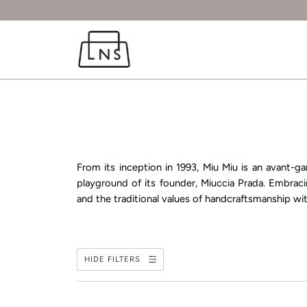
From its inception in 1993, Miu Miu is an avant-ga
playground of its founder, Miuccia Prada. Embraci
and the traditional values of handcraftsmanship wit
HIDE FILTERS