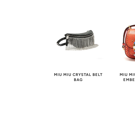
MIU MIU CRYSTAL BELT
MIU MI
BAG
EMBE