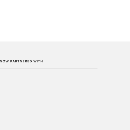
. NOW PARTNERED WITH