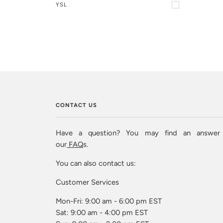
YSL
CONTACT US
Have a question? You may find an answer
our
FAQ
s.
You can also contact us:
Customer Services
Mon-Fri: 9:00 am - 6:00 pm EST
Sat: 9:00 am - 4:00 pm EST