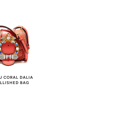
U CORAL DALIA
LLISHED BAG