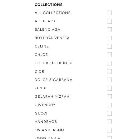
COLLECTIONS
ALL COLLECTIONS
ALL BLACK
BALENCIAGA
BOTTEGA VENETA
CELINE
CHLOE
COLORFUL FRUITFUL
DIOR
DOLCE & GABBANA
FENDI
GELARAH MIZRAHI
GIVENCHY
GUCCI
HANDBAGS
JW ANDERSON
LOGO MANIA