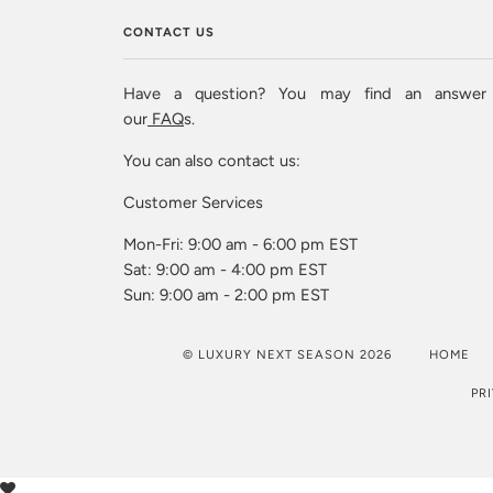
CONTACT US
Have a question? You may find an answer
our
FAQ
s.
You can also contact us:
Customer Services
Mon-Fri: 9:00 am - 6:00 pm EST
Sat: 9:00 am - 4:00 pm EST
Sun: 9:00 am - 2:00 pm EST
© LUXURY NEXT SEASON 2026
HOME
PR