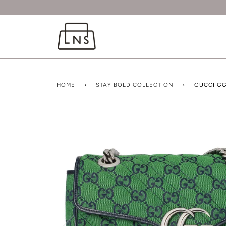
HOME
›
STAY BOLD COLLECTION
›
GUCCI G