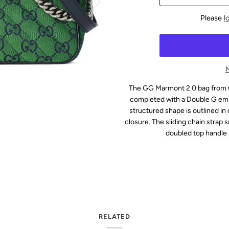
Please
l
The GG Marmont 2.0 bag from G
completed with a Double G embe
structured shape is outlined in c
closure. The sliding chain strap 
doubled top handle 
RELATED