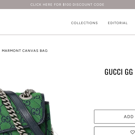
CLICK HERE FOR $100 DISCOUNT CODE
COLLECTIONS
EDITORIAL
G MARMONT CANVAS BAG
GUCCI GG
ADD