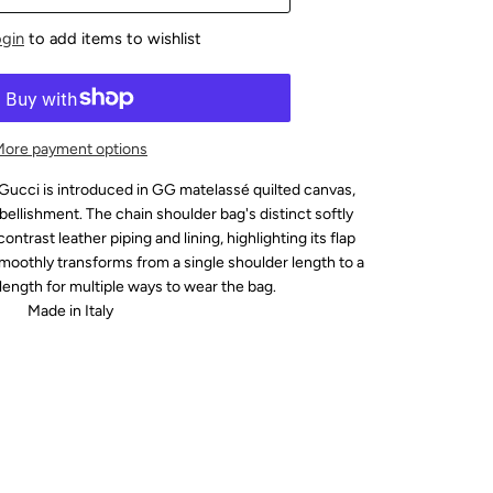
ogin
to add items to wishlist
More payment options
ucci is introduced in GG matelassé quilted canvas,
llishment. The chain shoulder bag's distinct softly
ontrast leather piping and lining, highlighting its flap
smoothly transforms from a single shoulder length to a
length for multiple ways to wear the bag.
Made in Italy