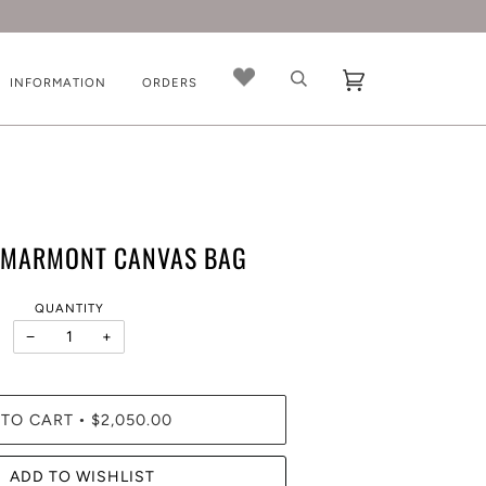
INFORMATION
ORDERS
 MARMONT CANVAS BAG
QUANTITY
−
+
 TO CART
$2,050.00
•
ADD TO WISHLIST