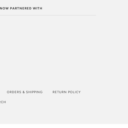
. NOW PARTNERED WITH
ORDERS & SHIPPING
RETURN POLICY
RCH