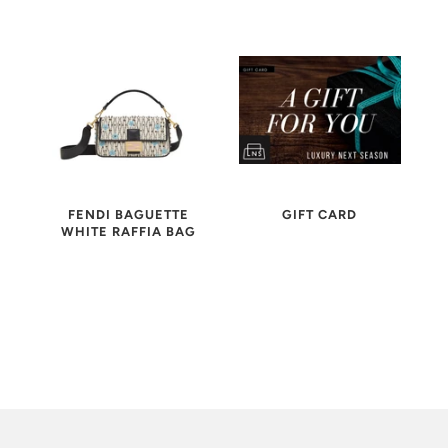
FENDI BAGUETTE
GIFT CARD
WHITE RAFFIA BAG