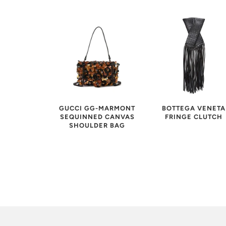
GUCCI GG-MARMONT
BOTTEGA VENETA
SEQUINNED CANVAS
FRINGE CLUTCH
SHOULDER BAG