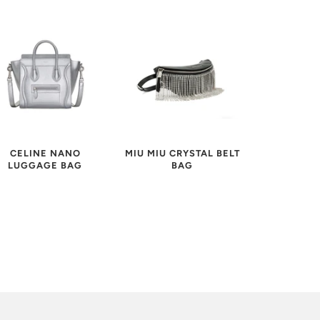
MIU MIU CRYSTAL BELT
CELINE NANO
BAG
LUGGAGE BAG