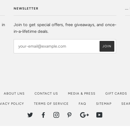
NEWSLETTER
..
 in
Join to get special offers, free giveaways, and once-
in-a-lifetime deals.
ABOUT LNS
CONTACT US
MEDIA & PRESS
GIFT CARDS
IVACY POLICY
TERMS OF SERVICE
FAQ
SITEMAP
SEA
TWITTER
FACEBOOK
INSTAGRAM
PINTEREST
GOOGLE
YOUTUBE
PLUS