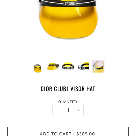
DIOR CLUB1 VISOR HAT
QUANTITY
−
+
ADD TO CART
$385.00
•