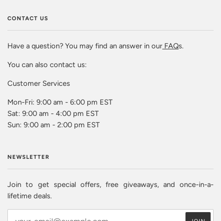
CONTACT US
Have a question? You may find an answer in our
FAQ
s.
You can also contact us:
Customer Services
Mon-Fri: 9:00 am - 6:00 pm EST
Sat: 9:00 am - 4:00 pm EST
Sun: 9:00 am - 2:00 pm EST
NEWSLETTER
Join to get special offers, free giveaways, and once-in-a-
lifetime deals.