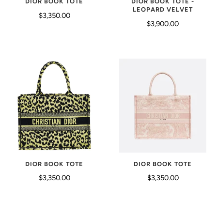
DIOR BOOK TOTE
DIOR BOOK TOTE -
LEOPARD VELVET
$3,350.00
$3,900.00
DIOR BOOK TOTE
DIOR BOOK TOTE
$3,350.00
$3,350.00