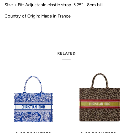
SIze + Fit: Adjustable elastic strap. 3.25" - 8cm bill
Country of Origin: Made in France
RELATED