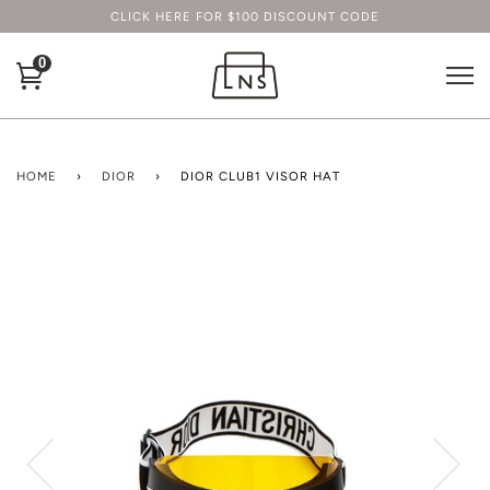
CLICK HERE FOR $100 DISCOUNT CODE
0
HOME
›
DIOR
›
DIOR CLUB1 VISOR HAT