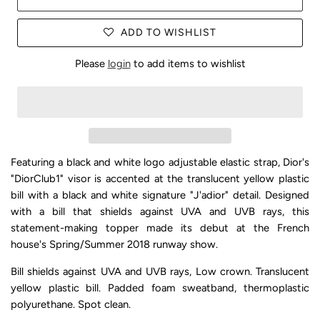
ADD TO WISHLIST
Please
login
to add items to wishlist
Featuring a black and white logo adjustable elastic strap, Dior's
"DiorClub1" visor is accented at the translucent yellow plastic
bill with a black and white signature "J'adior" detail. Designed
with a bill that shields against UVA and UVB rays, this
statement-making topper made its debut at the French
house's Spring/Summer 2018 runway show.
Bill shields against UVA and UVB rays, Low crown. Translucent
yellow plastic bill. Padded foam sweatband, thermoplastic
polyurethane. Spot clean.