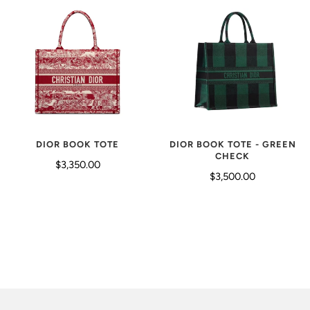
DIOR BOOK TOTE - GREEN
DIOR BOOK TOTE
CHECK
$3,350.00
$3,500.00