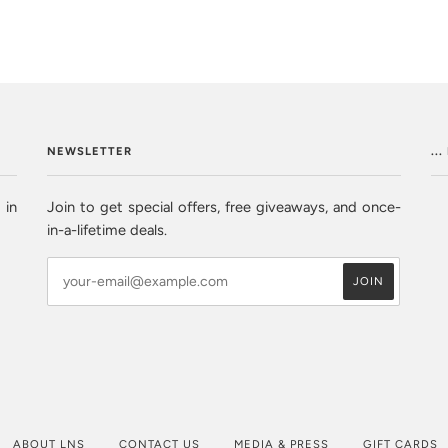
NEWSLETTER
..
 in
Join to get special offers, free giveaways, and once-
in-a-lifetime deals.
ABOUT LNS
CONTACT US
MEDIA & PRESS
GIFT CARDS