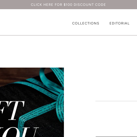
CLICK HERE FOR $100 DISCOUNT CODE
COLLECTIONS
EDITORIAL