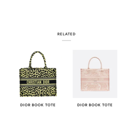
RELATED
-
DIOR BOOK TOTE
DIOR BOOK TOTE