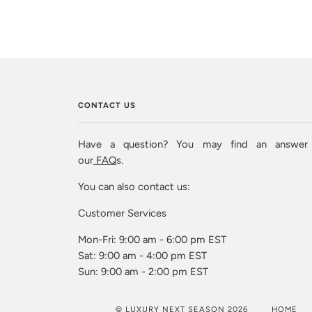
CONTACT US
Have a question? You may find an answer
our
FAQ
s.
You can also contact us:
Customer Services
Mon-Fri: 9:00 am - 6:00 pm EST
Sat: 9:00 am - 4:00 pm EST
Sun: 9:00 am - 2:00 pm EST
© LUXURY NEXT SEASON 2026
HOME