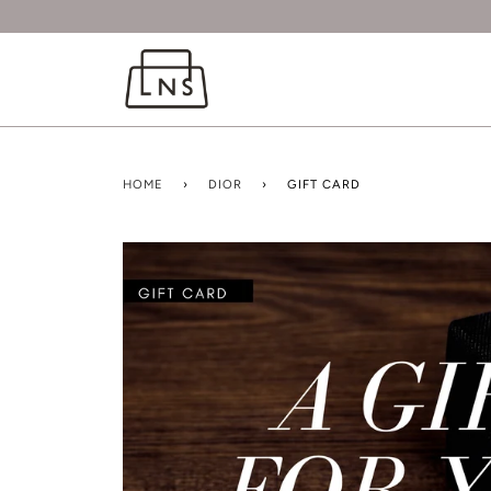
HOME
›
DIOR
›
GIFT CARD