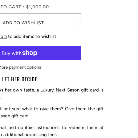
 TO CART
$1,000.00
•
ADD TO WISHLIST
ogin
to add items to wishlist
More payment options
LET HER DECIDE
 her own taste, a Luxury Next Sason gift card is
.
 not sure what to give them? Give them the gift
ason gift card.
mail and contain instructions to redeem them at
o additional processing fees.