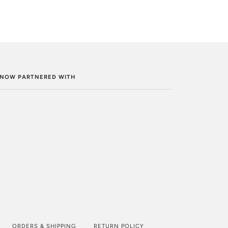
. NOW PARTNERED WITH
ORDERS & SHIPPING
RETURN POLICY