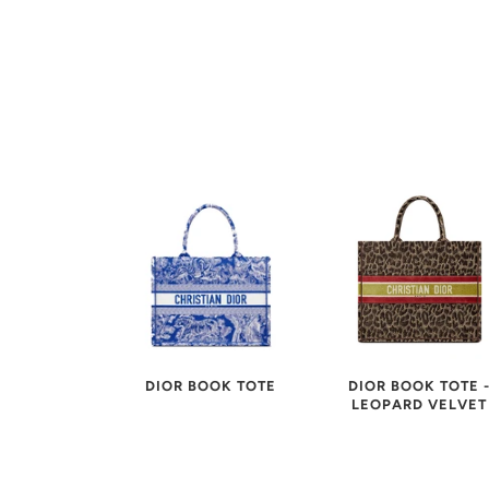
DIOR BOOK TOTE 
DIOR BOOK TOTE
LEOPARD VELVET