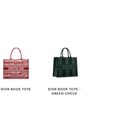
DIOR BOOK TOTE
DIOR BOOK TOTE -
GREEN CHECK