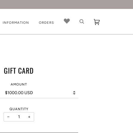
INFORMATION
ORDERS
GIFT CARD
AMOUNT
QUANTITY
−
+