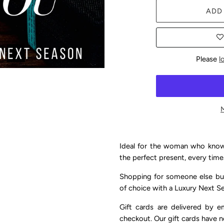
ADD
Please
l
Ideal for the woman who knows
the perfect present, every time
Shopping for someone else but
of choice with a Luxury Next Se
Gift cards are delivered by e
checkout. Our gift cards have n