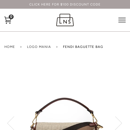
CLICK HERE FOR $100 DISCOUNT CODE
0
HOME
›
LOGO MANIA
›
FENDI BAGUETTE BAG