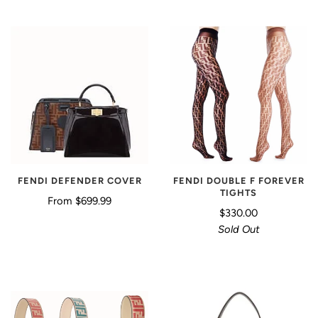
FENDI DEFENDER COVER
FENDI DOUBLE F FOREVER
TIGHTS
From
$699.99
$330.00
Sold Out