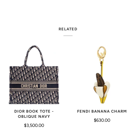
RELATED
FENDI BANANA CHARM
DIOR BOOK TOTE -
OBLIQUE NAVY
$630.00
$3,500.00