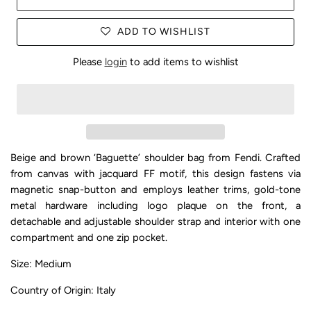
ADD TO WISHLIST
Please
login
to add items to wishlist
Beige and brown ‘Baguette’ shoulder bag from Fendi. Crafted
from canvas with jacquard FF motif, this design fastens via
magnetic snap-button and employs leather trims, gold-tone
metal hardware including logo plaque on the front, a
detachable and adjustable shoulder strap and interior with one
compartment and one zip pocket.
Size: Medium
Country of Origin: Italy