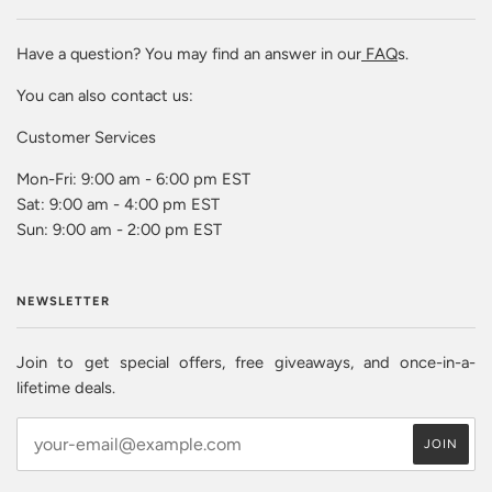
Have a question? You may find an answer in our
FAQ
s.
You can also contact us:
Customer Services
Mon-Fri: 9:00 am - 6:00 pm EST
Sat: 9:00 am - 4:00 pm EST
Sun: 9:00 am - 2:00 pm EST
NEWSLETTER
Join to get special offers, free giveaways, and once-in-a-
lifetime deals.