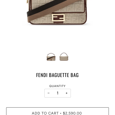
FENDI BAGUETTE BAG
QUANTITY
−
+
ADD TO CART
$2,590.00
•