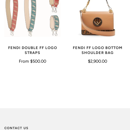
FENDI FF LOGO BOTTOM
FENDI DOUBLE FF LOGO
SHOULDER BAG
STRAPS
$2,900.00
From
$500.00
CONTACT US