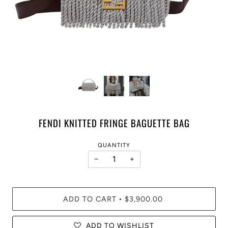
FENDI KNITTED FRINGE BAGUETTE BAG
QUANTITY
−
+
ADD TO CART
$3,900.00
•
ADD TO WISHLIST