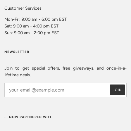
Customer Services
Mon-Fri: 9:00 am - 6:00 pm EST
Sat: 9:00 am - 4:00 pm EST
Sun: 9:00 am - 2:00 pm EST
NEWSLETTER
Join to get special offers, free giveaways, and once-in-a-
lifetime deals.
... NOW PARTNERED WITH