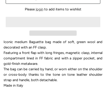
Please
login
to add items to wishlist
Iconic medium Baguette bag made of soft, green wool and
decorated with an FF clasp.
Featuring a front flap with long fringes, magnetic clasp, internal
compartment lined in FF fabric and with a zipper pocket, and
gold-finish metalware.
The bag can be carried by hand, or worn either on the shoulder
or cross-body thanks to the tone on tone leather shoulder
strap and handle, both detachable.
Made in Italy