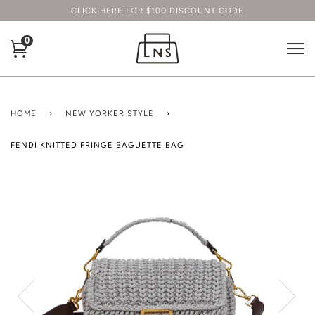
CLICK HERE FOR $100 DISCOUNT CODE
0
HOME
›
NEW YORKER STYLE
›
FENDI KNITTED FRINGE BAGUETTE BAG