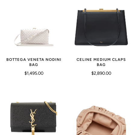
CELINE MEDIUM CLAPS
BOTTEGA VENETA NODINI
BAG
BAG
$2,890.00
$1,495.00