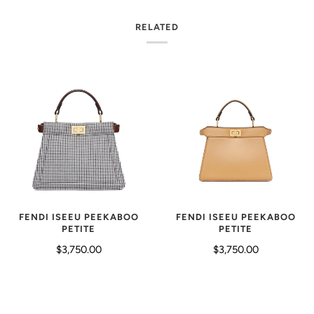
RELATED
FENDI ISEEU PEEKABOO
FENDI ISEEU PEEKABOO
PETITE
PETITE
$3,750.00
$3,750.00