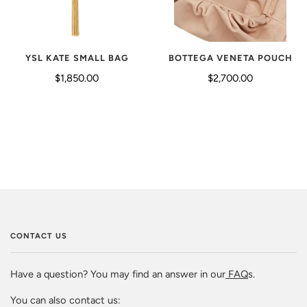
YSL KATE SMALL BAG
BOTTEGA VENETA POUCH
$1,850.00
$2,700.00
CONTACT US
Have a question? You may find an answer in our
FAQ
s.
You can also contact us: