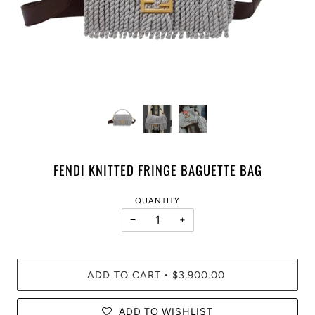
FENDI KNITTED FRINGE BAGUETTE BAG
QUANTITY
−
+
ADD TO CART
$3,900.00
•
ADD TO WISHLIST