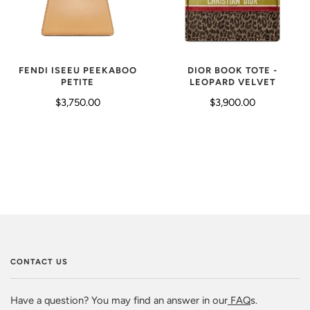
FENDI ISEEU PEEKABOO
DIOR BOOK TOTE -
PETITE
LEOPARD VELVET
$3,750.00
$3,900.00
CONTACT US
Have a question? You may find an answer in our
FAQ
s.