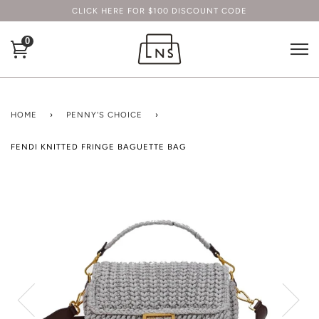
CLICK HERE FOR $100 DISCOUNT CODE
0
HOME
›
PENNY'S CHOICE
›
FENDI KNITTED FRINGE BAGUETTE BAG