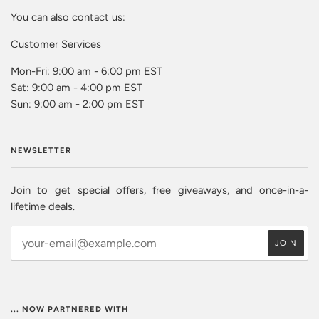
You can also contact us:
Customer Services
Mon-Fri: 9:00 am - 6:00 pm EST
Sat: 9:00 am - 4:00 pm EST
Sun: 9:00 am - 2:00 pm EST
NEWSLETTER
Join to get special offers, free giveaways, and once-in-a-
lifetime deals.
... NOW PARTNERED WITH