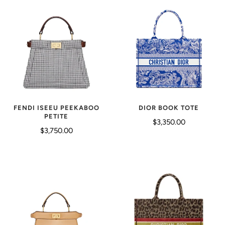
DIOR BOOK TOTE
FENDI ISEEU PEEKABOO
PETITE
$3,350.00
$3,750.00