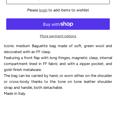
Please
login
to add items to wishlist
More payment options
Iconic medium Baguette bag made of soft, green wool and
decorated with an FF clasp.
Featuring a front flap with long fringes, magnetic clasp, internal
compartment lined in FF fabric and with a zipper pocket, and
gold-finish metalware.
The bag can be carried by hand, or worn either on the shoulder
or cross-body thanks to the tone on tone leather shoulder
strap and handle, both detachable.
Made in Italy