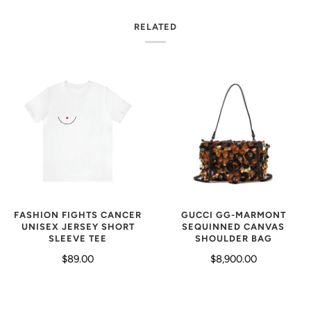
RELATED
GUCCI GG-MARMONT
FASHION FIGHTS CANCER
SEQUINNED CANVAS
UNISEX JERSEY SHORT
SHOULDER BAG
SLEEVE TEE
$8,900.00
$89.00