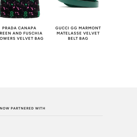
GUCCI GG MARMONT
PRADA CANAPA
MATELASSE VELVET
REEN AND FUSCHIA
BELT BAG
LOWERS VELVET BAG
. NOW PARTNERED WITH