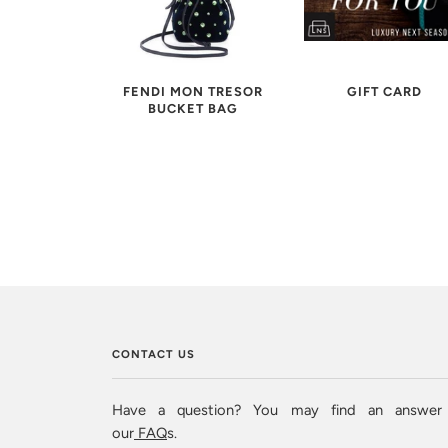
FENDI MON TRESOR
GIFT CARD
BUCKET BAG
CONTACT US
Have a question? You may find an answer
our
FAQ
s.