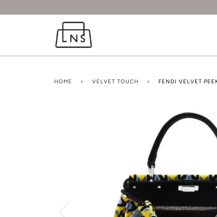
HOME
›
VELVET TOUCH
›
FENDI VELVET PE