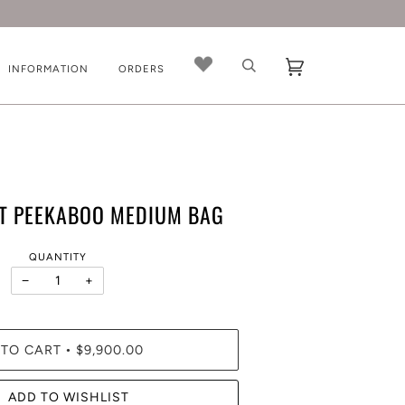
INFORMATION
ORDERS
ET PEEKABOO MEDIUM BAG
QUANTITY
−
+
 TO CART
$9,900.00
•
ADD TO WISHLIST