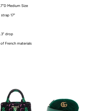
.7"D Medium Size
 strap 17"
3.3" drop
 of French materials