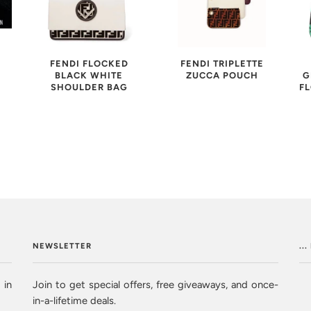
FENDI FLOCKED
FENDI TRIPLETTE
BLACK WHITE
ZUCCA POUCH
G
SHOULDER BAG
F
NEWSLETTER
..
 in
Join to get special offers, free giveaways, and once-
in-a-lifetime deals.