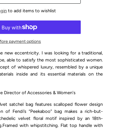
ogin
to add items to wishlist
More payment options
e new eccentricity. I was looking for a traditional,
, able to satisfy the most sophisticated women.
oncept of whispered luxury, resembled by a unique
erials inside and its essential materials on the
ive Director of Accessories & Women's
et satchel bag features scalloped flower design
ion of Fendi’s “Peekaboo” bag makes a rich-but-
hedelic velvet floral motif inspired by an 18th-
g.
Framed with whipstitching. Flat top handle with