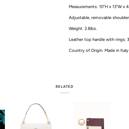
Measurements: 10"H x 13"W x 4
Adjustable, removable shoulder
Weight: 2.8lbs.
Leather top handle with rings; 
Country of Origin: Made in Italy
RELATED