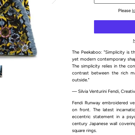
Please
l
The Peekaboo: "Simplicity is th
yet modern contemporary shape
The simplicity relies in the c
contrast between the rich mat
outside."
— Silvia Venturini Fendi, Creat
Fendi Runway embroidered velv
on front.
The latest incarnat
eccentric statement in a psyc
century Japanese wall coverin
square rings.