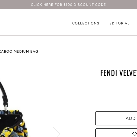
CLICK HERE FOR $100 DISCOUNT CODE
COLLECTIONS
EDITORIAL
EKABOO MEDIUM BAG
FENDI VELV
ADD