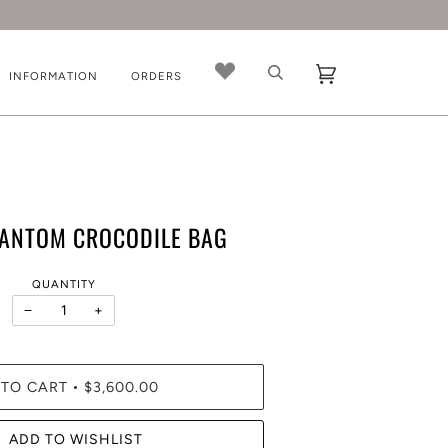
INFORMATION
ORDERS
HANTOM CROCODILE BAG
QUANTITY
−
+
 TO CART
$3,600.00
•
ADD TO WISHLIST