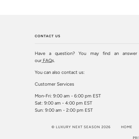
CONTACT US
Have a question? You may find an answer
our
FAQ
s.
You can also contact us:
Customer Services
Mon-Fri: 9:00 am - 6:00 pm EST
Sat: 9:00 am - 4:00 pm EST
Sun: 9:00 am - 2:00 pm EST
© LUXURY NEXT SEASON 2026
HOME
PR