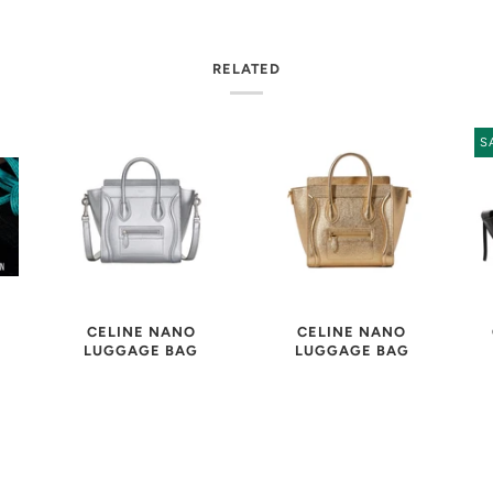
RELATED
S
CELINE NANO
CELINE NANO
LUGGAGE BAG
LUGGAGE BAG