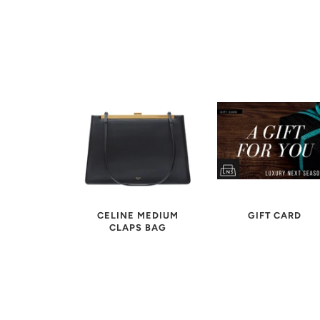
CELINE MEDIUM
GIFT CARD
CLAPS BAG