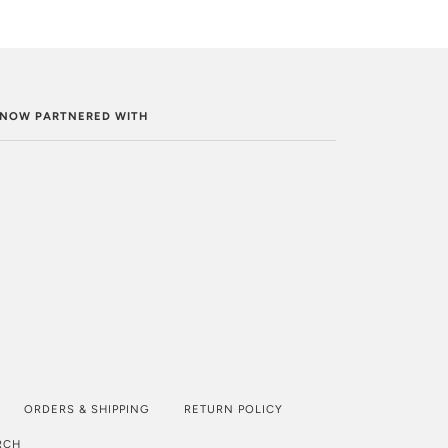
. NOW PARTNERED WITH
ORDERS & SHIPPING
RETURN POLICY
RCH