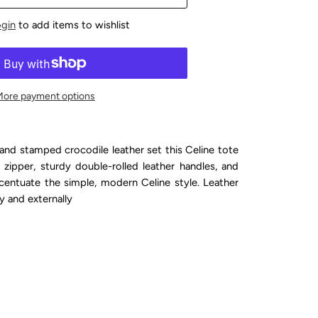
ogin
to add items to wishlist
More payment options
and stamped crocodile leather set this Celine tote
 zipper, sturdy double-rolled leather handles, and
centuate the simple, modern Celine style. Leather
ly and externally