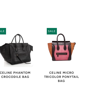
ALE
SALE
CELINE MICRO
CELINE PHANTOM
TRICOLOR PONYTAIL
CROCODILE BAG
BAG