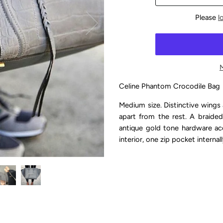
Please
l
Celine Phantom Crocodile Bag
Medium size. Distinctive wings 
apart from the rest. A braided
antique gold tone hardware ac
interior, one zip pocket internal