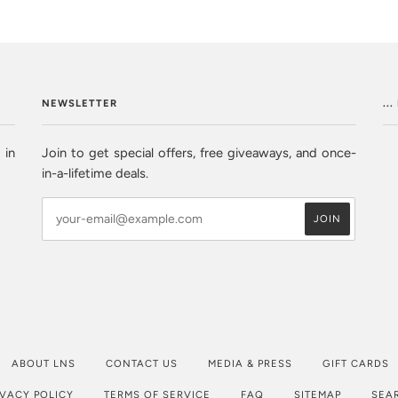
NEWSLETTER
..
 in
Join to get special offers, free giveaways, and once-
in-a-lifetime deals.
ABOUT LNS
CONTACT US
MEDIA & PRESS
GIFT CARDS
IVACY POLICY
TERMS OF SERVICE
FAQ
SITEMAP
SEA