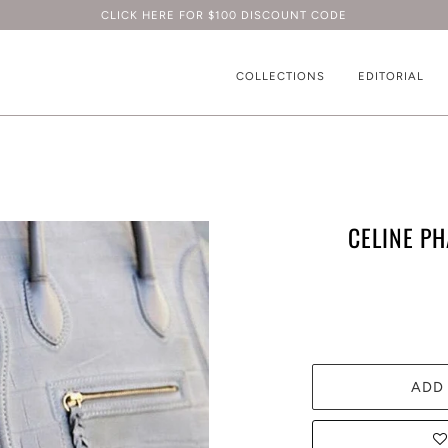
CLICK HERE FOR $100 DISCOUNT CODE
COLLECTIONS
EDITORIAL
CELINE P
ADD