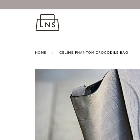
HOME
›
CELINE PHANTOM CROCODILE BAG