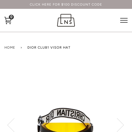
CLICK HERE FOR $100 DISCOUNT CODE
0
HOME
›
DIOR CLUB1 VISOR HAT