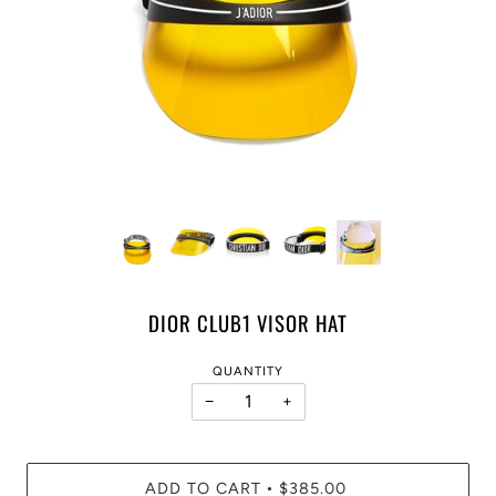
DIOR CLUB1 VISOR HAT
QUANTITY
−
+
ADD TO CART
$385.00
•