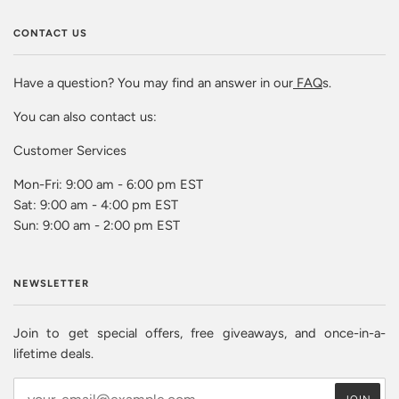
CONTACT US
Have a question? You may find an answer in our
FAQ
s.
You can also contact us:
Customer Services
Mon-Fri: 9:00 am - 6:00 pm EST
Sat: 9:00 am - 4:00 pm EST
Sun: 9:00 am - 2:00 pm EST
NEWSLETTER
Join to get special offers, free giveaways, and once-in-a-
lifetime deals.