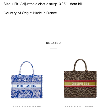
SIze + Fit: Adjustable elastic strap. 3.25" - 8cm bill
Country of Origin: Made in France
RELATED