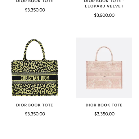
DIOR BOOK TOTE
DIOR BOOK TOTE -
LEOPARD VELVET
$3,350.00
$3,900.00
DIOR BOOK TOTE
DIOR BOOK TOTE
$3,350.00
$3,350.00