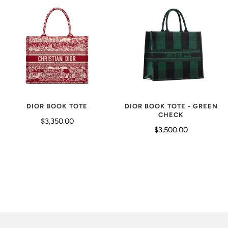
DIOR BOOK TOTE - GREEN
DIOR BOOK TOTE
CHECK
$3,350.00
$3,500.00