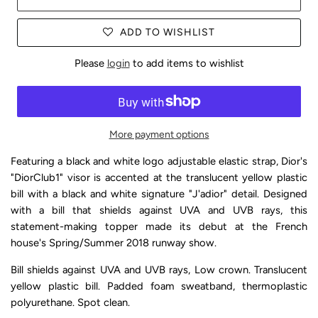
ADD TO WISHLIST
Please
login
to add items to wishlist
More payment options
Featuring a black and white logo adjustable elastic strap, Dior's
"DiorClub1" visor is accented at the translucent yellow plastic
bill with a black and white signature "J'adior" detail. Designed
with a bill that shields against UVA and UVB rays, this
statement-making topper made its debut at the French
house's Spring/Summer 2018 runway show.
Bill shields against UVA and UVB rays, Low crown. Translucent
yellow plastic bill. Padded foam sweatband, thermoplastic
polyurethane. Spot clean.