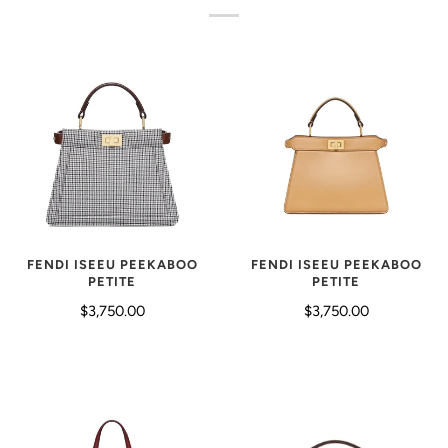
FENDI ISEEU PEEKABOO
FENDI ISEEU PEEKABOO
PETITE
PETITE
$3,750.00
$3,750.00