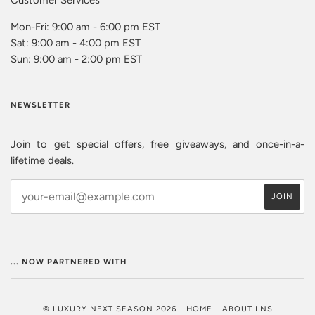
Mon-Fri: 9:00 am - 6:00 pm EST
Sat: 9:00 am - 4:00 pm EST
Sun: 9:00 am - 2:00 pm EST
NEWSLETTER
Join to get special offers, free giveaways, and once-in-a-
lifetime deals.
... NOW PARTNERED WITH
© LUXURY NEXT SEASON 2026
HOME
ABOUT LNS