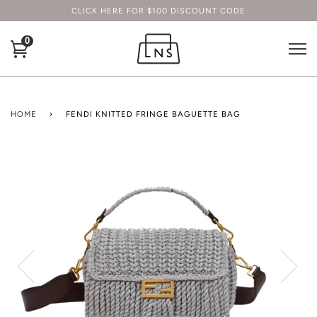
CLICK HERE FOR $100 DISCOUNT CODE
0
HOME
›
FENDI KNITTED FRINGE BAGUETTE BAG