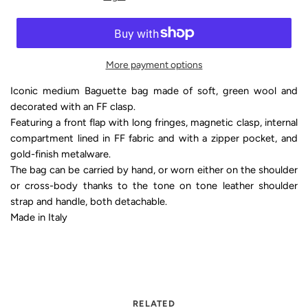
More payment options
Iconic medium Baguette bag made of soft, green wool and
decorated with an FF clasp.
Featuring a front flap with long fringes, magnetic clasp, internal
compartment lined in FF fabric and with a zipper pocket, and
gold-finish metalware.
The bag can be carried by hand, or worn either on the shoulder
or cross-body thanks to the tone on tone leather shoulder
strap and handle, both detachable.
Made in Italy
RELATED