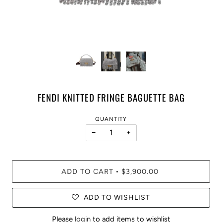
FENDI KNITTED FRINGE BAGUETTE BAG
QUANTITY
−
+
ADD TO CART
$3,900.00
•
ADD TO WISHLIST
Please
login
to add items to wishlist