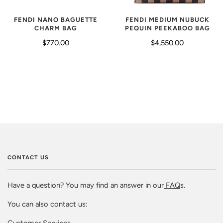
FENDI NANO BAGUETTE
FENDI MEDIUM NUBUCK
CHARM BAG
PEQUIN PEEKABOO BAG
$770.00
$4,550.00
CONTACT US
Have a question? You may find an answer in our
FAQ
s.
You can also contact us:
Customer Services