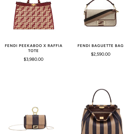
FENDI PEEKABOO X RAFFIA
FENDI BAGUETTE BAG
TOTE
$2,590.00
$3,980.00