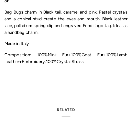
or
Bag Bugs charm in Black tail, caramel and pink. Pastel crystals
and a conical stud create the eyes and mouth. Black leather
lace, palladium spring clip and engraved Fendi logo tag. Ideal as
a handbag charm.
Made in Italy
Composition: 100%Mink Fur+100%Goat Fur+100%Lamb
Leather+Embroidery:100%Crystal Strass
RELATED