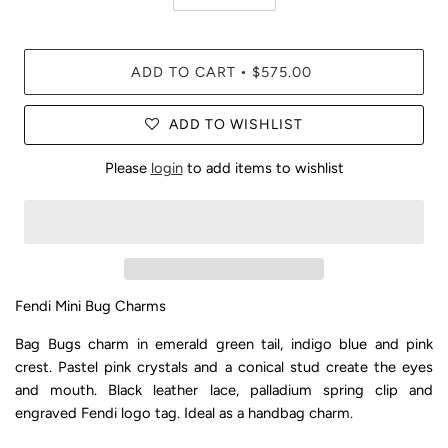
ADD TO CART
$575.00
•
ADD TO WISHLIST
Please
login
to add items to wishlist
Fendi Mini Bug Charms
Bag Bugs charm in emerald green tail, indigo blue and pink
crest. Pastel pink crystals and a conical stud create the eyes
and mouth. Black leather lace, palladium spring clip and
engraved Fendi logo tag. Ideal as a handbag charm.