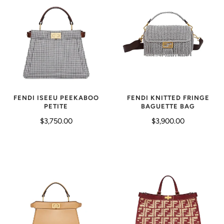
FENDI KNITTED FRINGE
FENDI ISEEU PEEKABOO
BAGUETTE BAG
PETITE
$3,900.00
$3,750.00