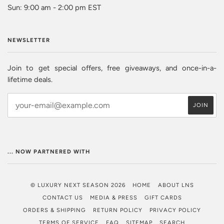
Sun: 9:00 am - 2:00 pm EST
NEWSLETTER
Join to get special offers, free giveaways, and once-in-a-
lifetime deals.
... NOW PARTNERED WITH
© LUXURY NEXT SEASON 2026
HOME
ABOUT LNS
CONTACT US
MEDIA & PRESS
GIFT CARDS
ORDERS & SHIPPING
RETURN POLICY
PRIVACY POLICY
TERMS OF SERVICE
FAQ
SITEMAP
SEARCH