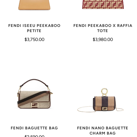
FENDI ISEEU PEEKABOO
FENDI PEEKABOO X RAFFIA
PETITE
TOTE
$3,750.00
$3,980.00
FENDI BAGUETTE BAG
FENDI NANO BAGUETTE
CHARM BAG
$2,590.00