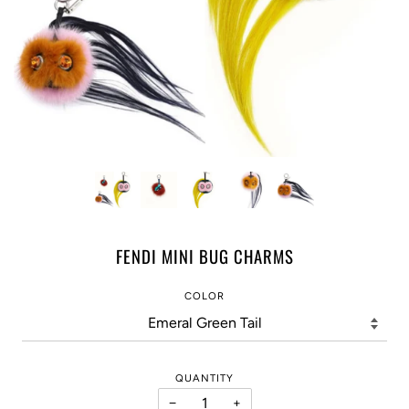
FENDI MINI BUG CHARMS
COLOR
QUANTITY
−
+