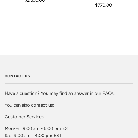
$770.00
CONTACT US
Have a question? You may find an answer in our
FAQ
s.
You can also contact us:
Customer Services
Mon-Fri: 9:00 am - 6:00 pm EST
Sat: 9:00 am - 4:00 pm EST