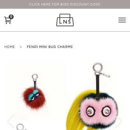
CLICK HERE FOR $100 DISCOUNT CODE
0
HOME
›
FENDI MINI BUG CHARMS