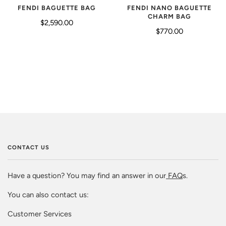
FENDI BAGUETTE BAG
FENDI NANO BAGUETTE
CHARM BAG
$2,590.00
$770.00
CONTACT US
Have a question? You may find an answer in our
FAQ
s.
You can also contact us:
Customer Services