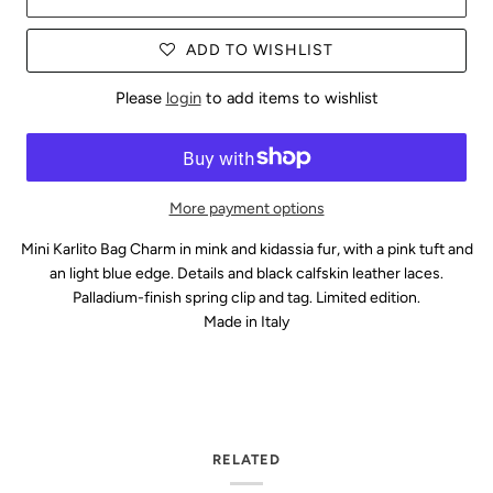
ADD TO WISHLIST
Please
login
to add items to wishlist
More payment options
Mini Karlito Bag Charm in mink and kidassia fur, with a pink tuft and
an light blue edge. Details and black calfskin leather laces.
Palladium-finish spring clip and tag. Limited edition.
Made in Italy
RELATED