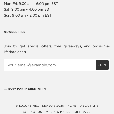
Mon-Fri: 9:00 am - 6:00 pm EST
Sat: 9:00 am - 4:00 pm EST
Sun: 9:00 am - 2:00 pm EST
NEWSLETTER
Join to get special offers, free giveaways, and once-in-a-
lifetime deals.
... NOW PARTNERED WITH
© LUXURY NEXT SEASON 2026
HOME
ABOUT LNS
CONTACT US
MEDIA & PRESS
GIFT CARDS