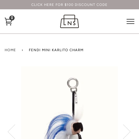
CLICK HERE FOR $100 DISCOUNT CODE
0
HOME
›
FENDI MINI KARLITO CHARM