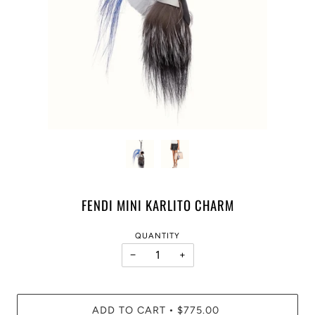
FENDI MINI KARLITO CHARM
QUANTITY
−
+
ADD TO CART
$775.00
•