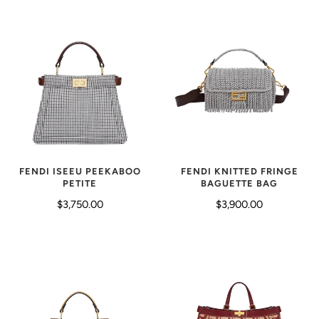
FENDI KNITTED FRINGE
FENDI ISEEU PEEKABOO
BAGUETTE BAG
PETITE
$3,900.00
$3,750.00