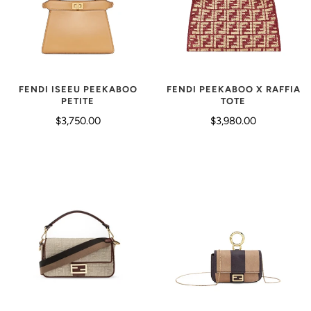
FENDI ISEEU PEEKABOO
FENDI PEEKABOO X RAFFIA
PETITE
TOTE
$3,750.00
$3,980.00