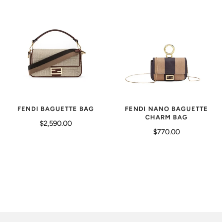
FENDI BAGUETTE BAG
FENDI NANO BAGUETTE
CHARM BAG
$2,590.00
$770.00