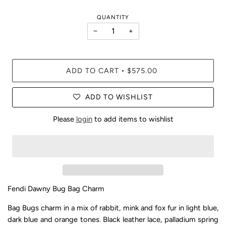
QUANTITY
−
+
ADD TO CART
$575.00
•
ADD TO WISHLIST
Please
login
to add items to wishlist
Fendi Dawny Bug Bag Charm
Bag Bugs charm in a mix of rabbit, mink and fox fur in light blue,
dark blue and orange tones. Black leather lace, palladium spring