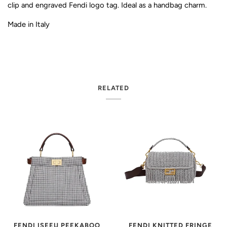
clip and engraved Fendi logo tag. Ideal as a handbag charm.
Made in Italy
RELATED
FENDI KNITTED FRINGE
FENDI ISEEU PEEKABOO