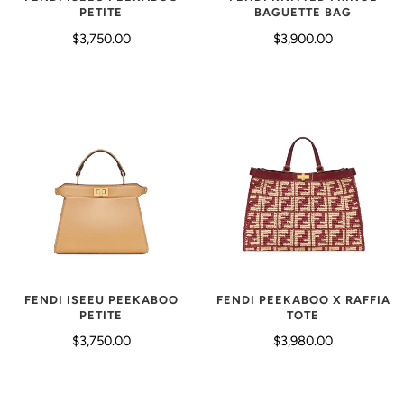
BAGUETTE BAG
PETITE
$3,900.00
$3,750.00
FENDI ISEEU PEEKABOO
FENDI PEEKABOO X RAFFIA
PETITE
TOTE
$3,750.00
$3,980.00