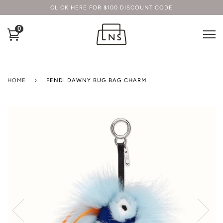
CLICK HERE FOR $100 DISCOUNT CODE
0
HOME
›
FENDI DAWNY BUG BAG CHARM