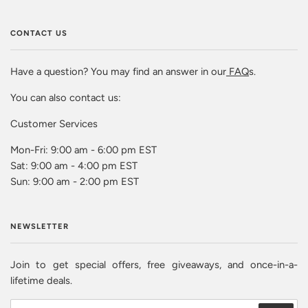
CONTACT US
Have a question? You may find an answer in our
FAQ
s.
You can also contact us:
Customer Services
Mon-Fri: 9:00 am - 6:00 pm EST
Sat: 9:00 am - 4:00 pm EST
Sun: 9:00 am - 2:00 pm EST
NEWSLETTER
Join to get special offers, free giveaways, and once-in-a-
lifetime deals.