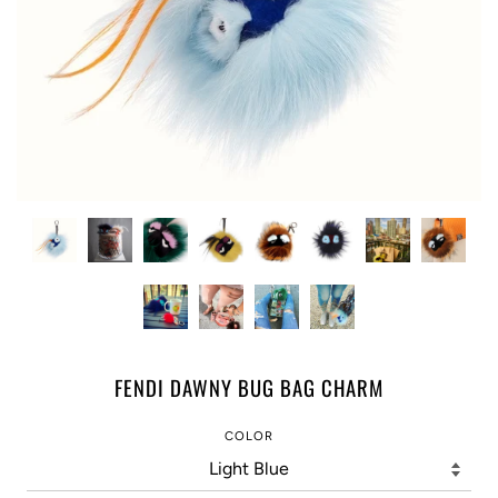
FENDI DAWNY BUG BAG CHARM
COLOR