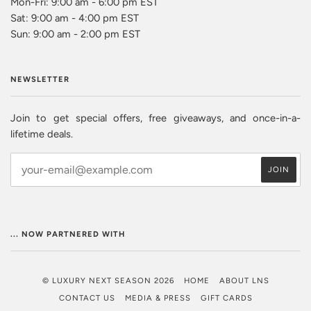
Mon-Fri: 9:00 am - 6:00 pm EST
Sat: 9:00 am - 4:00 pm EST
Sun: 9:00 am - 2:00 pm EST
NEWSLETTER
Join to get special offers, free giveaways, and once-in-a-
lifetime deals.
... NOW PARTNERED WITH
© LUXURY NEXT SEASON 2026
HOME
ABOUT LNS
CONTACT US
MEDIA & PRESS
GIFT CARDS