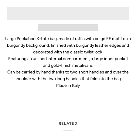
Large Peekaboo X-tote bag, made of raffia with beige FF motif on a
burgundy background, finished with burgundy leather edges and
decorated with the classic twist lock.
Featuring an unlined internal compartment, a large inner pocket
and gold-finish metalware.
Can be carried by hand thanks to two short handles and over the
shoulder with the two long handles that fold into the bag.
Made in Italy
RELATED