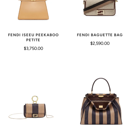
FENDI ISEEU PEEKABOO
FENDI BAGUETTE BAG
PETITE
$2,590.00
$3,750.00