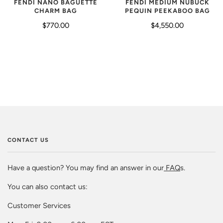
FENDI NANO BAGUETTE
FENDI MEDIUM NUBUCK
CHARM BAG
PEQUIN PEEKABOO BAG
$770.00
$4,550.00
CONTACT US
Have a question? You may find an answer in our
FAQ
s.
You can also contact us:
Customer Services