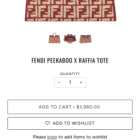
FENDI PEEKABOO X RAFFIA TOTE
QUANTITY
−
+
ADD TO CART
$3,980.00
•
ADD TO WISHLIST
Please
login
to add items to wishlist