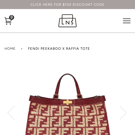
CLICK HERE FOR $100 DISCOUNT CODE
0
HOME
›
FENDI PEEKABOO X RAFFIA TOTE