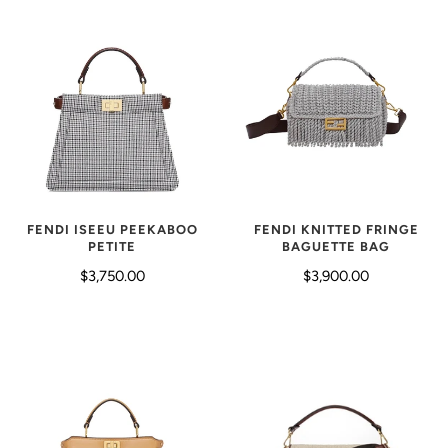
FENDI KNITTED FRINGE
FENDI ISEEU PEEKABOO
BAGUETTE BAG
PETITE
$3,900.00
$3,750.00