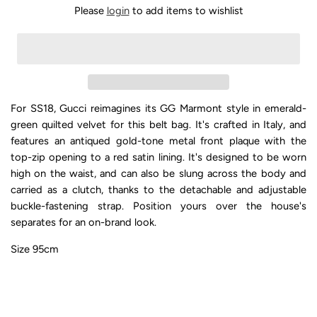
Please
login
to add items to wishlist
For SS18, Gucci reimagines its GG Marmont style in emerald-
green quilted velvet for this belt bag. It's crafted in Italy, and
features an antiqued gold-tone metal front plaque with the
top-zip opening to a red satin lining. It's designed to be worn
high on the waist, and can also be slung across the body and
carried as a clutch, thanks to the detachable and adjustable
buckle-fastening strap. Position yours over the house's
separates for an on-brand look.
Size 95cm