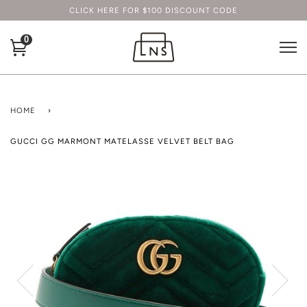
CLICK HERE FOR $100 DISCOUNT CODE
0
HOME
›
GUCCI GG MARMONT MATELASSE VELVET BELT BAG