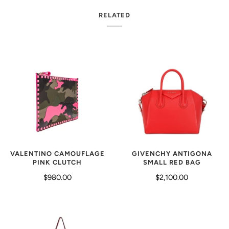
RELATED
VALENTINO CAMOUFLAGE
GIVENCHY ANTIGONA
PINK CLUTCH
SMALL RED BAG
$980.00
$2,100.00