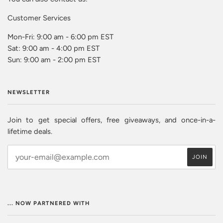
Customer Services
Mon-Fri: 9:00 am - 6:00 pm EST
Sat: 9:00 am - 4:00 pm EST
Sun: 9:00 am - 2:00 pm EST
NEWSLETTER
Join to get special offers, free giveaways, and once-in-a-
lifetime deals.
... NOW PARTNERED WITH