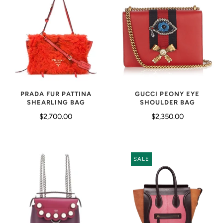
PRADA FUR PATTINA
GUCCI PEONY EYE
SHEARLING BAG
SHOULDER BAG
$2,700.00
$2,350.00
SALE