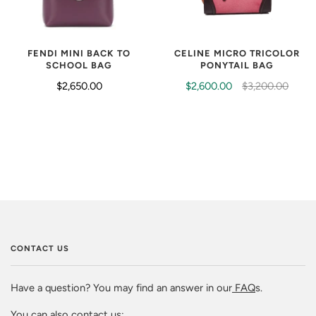
FENDI MINI BACK TO
CELINE MICRO TRICOLOR
SCHOOL BAG
PONYTAIL BAG
$2,650.00
$2,600.00
$3,200.00
CONTACT US
Have a question? You may find an answer in our
FAQ
s.
You can also contact us: