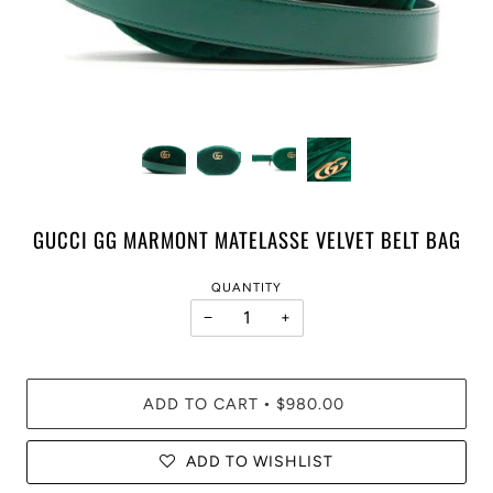
GUCCI GG MARMONT MATELASSE VELVET BELT BAG
QUANTITY
−
+
ADD TO CART
$980.00
•
ADD TO WISHLIST