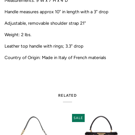
Measurements: 9"W x 7"H x 4"D
Handle measures approx 10" in length with a 3" drop
Adjustable, removable shoulder strap 21"
Weight: 2 lbs.
Leather top handle with rings; 3.3" drop
Country of Origin: Made in Italy of French materials
RELATED
SALE