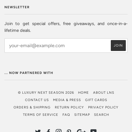
NEWSLETTER
Join to get special offers, free giveaways, and once-in-a-
lifetime deals.
... NOW PARTNERED WITH
© LUXURY NEXT SEASON 2026
HOME
ABOUT LNS
CONTACT US
MEDIA & PRESS
GIFT CARDS
ORDERS & SHIPPING
RETURN POLICY
PRIVACY POLICY
TERMS OF SERVICE
FAQ
SITEMAP
SEARCH
TWITTER
FACEBOOK
INSTAGRAM
PINTEREST
GOOGLE
YOUTUBE