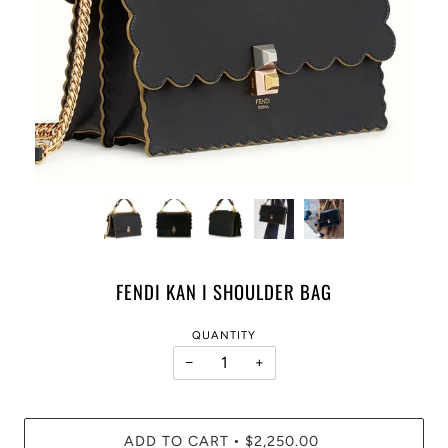
FENDI KAN I SHOULDER BAG
QUANTITY
−
+
ADD TO CART
$2,250.00
•