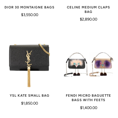
CELINE MEDIUM CLAPS
DIOR 30 MONTAIGNE BAGS
BAG
$3,550.00
$2,890.00
FENDI MICRO BAGUETTE
YSL KATE SMALL BAG
BAGS WITH FEETS
$1,850.00
$1,400.00