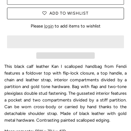
ADD TO WISHLIST
Please
login
to add items to wishlist
This black calf leather Kan I scalloped handbag from Fendi
features a foldover top with flip-lock closure, a top handle, a
chain and leather strap, interior compartments divided by a
partition and gold tone hardware. Bag with flap and two-tone
plexiglass double stud fastening. The gusseted interior features
a pocket and two compartments divided by a stiff partition.
Can be worn cross-body or carried by hand thanks to the
detachable shoulder strap. Made of black leather with gold
metal hardware. Contrasting painted scalloped edging.