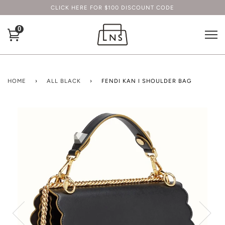
CLICK HERE FOR $100 DISCOUNT CODE
0
HOME
›
ALL BLACK
›
FENDI KAN I SHOULDER BAG