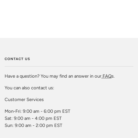
CONTACT US
Have a question? You may find an answer in our
FAQ
s.
You can also contact us:
Customer Services
Mon-Fri: 9:00 am - 6:00 pm EST
Sat: 9:00 am - 4:00 pm EST
Sun: 9:00 am - 2:00 pm EST