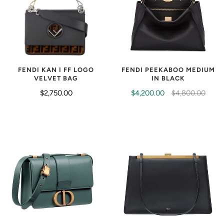
FENDI KAN I FF LOGO
FENDI PEEKABOO MEDIUM
VELVET BAG
IN BLACK
$2,750.00
$4,200.00
$4,800.00