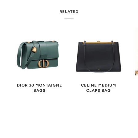
RELATED
CELINE MEDIUM
DIOR 30 MONTAIGNE
K
CLAPS BAG
BAGS