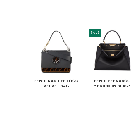
SALE
FENDI PEEKABOO
FENDI KAN I FF LOGO
MEDIUM IN BLAC
VELVET BAG