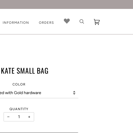
INFORMATION
ORDERS
 KATE SMALL BAG
COLOR
QUANTITY
−
+