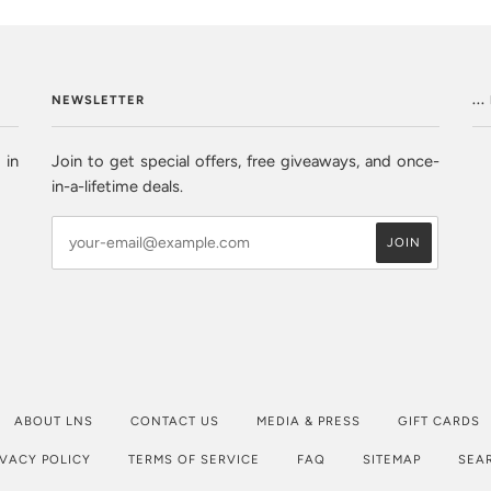
NEWSLETTER
..
 in
Join to get special offers, free giveaways, and once-
in-a-lifetime deals.
ABOUT LNS
CONTACT US
MEDIA & PRESS
GIFT CARDS
IVACY POLICY
TERMS OF SERVICE
FAQ
SITEMAP
SEA