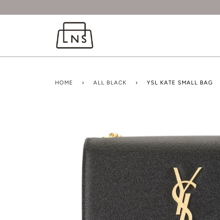
HOME
›
ALL BLACK
›
YSL KATE SMALL BAG