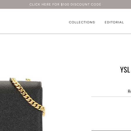
CLICK HERE FOR $100 DISCOUNT CODE
COLLECTIONS
EDITORIAL
YSL