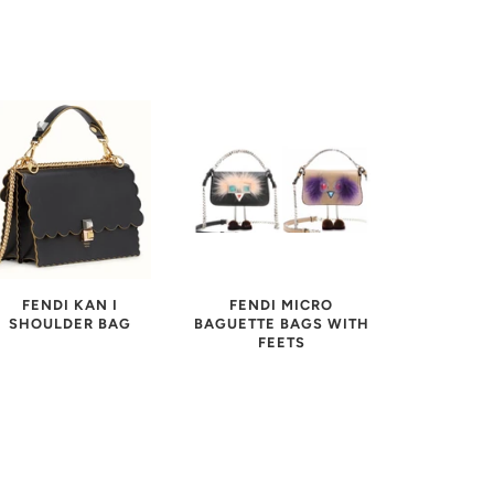
FENDI KAN I
FENDI MICRO
SHOULDER BAG
BAGUETTE BAGS WITH
FEETS