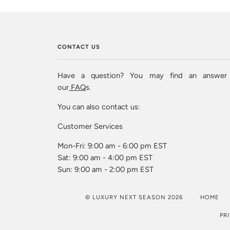
CONTACT US
Have a question? You may find an answer
our
FAQ
s.
You can also contact us:
Customer Services
Mon-Fri: 9:00 am - 6:00 pm EST
Sat: 9:00 am - 4:00 pm EST
Sun: 9:00 am - 2:00 pm EST
© LUXURY NEXT SEASON 2026
HOME
PR