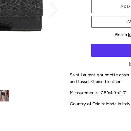
ADD
Please
l
Saint Laurent gourmette chain 
and tassel. Grained leather
Measurements: 7.8”x4.9”x2.0”
Country of Origin: Made in Ital