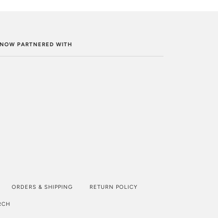
. NOW PARTNERED WITH
ORDERS & SHIPPING
RETURN POLICY
RCH