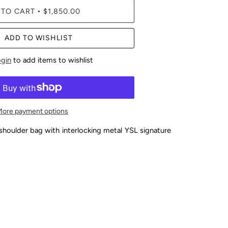
 TO CART
$1,850.00
•
ADD TO WISHLIST
ogin
to add items to wishlist
More payment options
shoulder bag with interlocking metal YSL signature
y