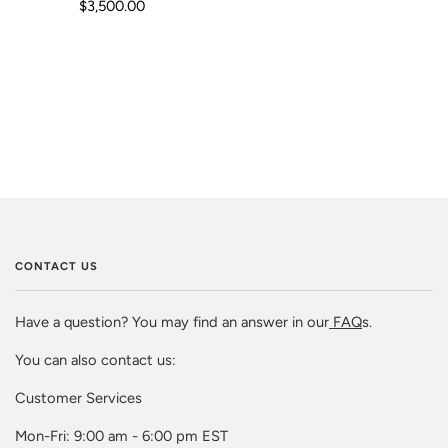
$3,500.00
CONTACT US
Have a question? You may find an answer in our
FAQ
s.
You can also contact us:
Customer Services
Mon-Fri: 9:00 am - 6:00 pm EST