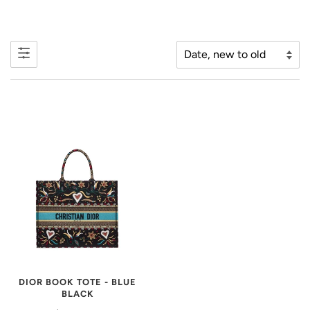
DIOR BOOK TOTE - BLUE
BLACK