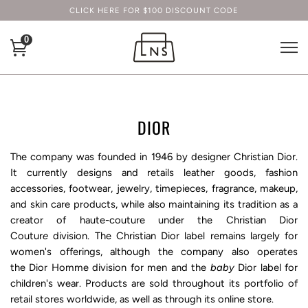
CLICK HERE FOR $100 DISCOUNT CODE
0
DIOR
The company was founded in 1946 by designer
Christian Dior
.
It currently designs and retails leather goods, fashion
accessories, footwear, jewelry, timepieces, fragrance, makeup,
and skin care products, while also maintaining its tradition as a
creator of
haute-couture
under the
Christian Dior
Coutur
e
division. The Christian Dior label remains largely for
women's offerings, although the company also operates
the
Dior Homme
division for men and the
baby
Dior
label for
children's wear. Products are sold throughout its portfolio of
retail stores worldwide, as well as through its online store.