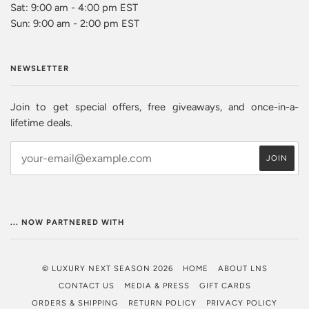
Sat: 9:00 am - 4:00 pm EST
Sun: 9:00 am - 2:00 pm EST
NEWSLETTER
Join to get special offers, free giveaways, and once-in-a-
lifetime deals.
... NOW PARTNERED WITH
© LUXURY NEXT SEASON 2026
HOME
ABOUT LNS
CONTACT US
MEDIA & PRESS
GIFT CARDS
ORDERS & SHIPPING
RETURN POLICY
PRIVACY POLICY