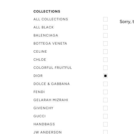
COLLECTIONS
ALL COLLECTIONS
Sorry, 
ALL BLACK
BALENCIAGA
BOTTEGA VENETA
CELINE
CHLOE
COLORFUL FRUITFUL
DIOR
DOLCE & GABBANA
FENDI
GELARAH MIZRAHI
GIVENCHY
GUCCI
HANDBAGS
JW ANDERSON