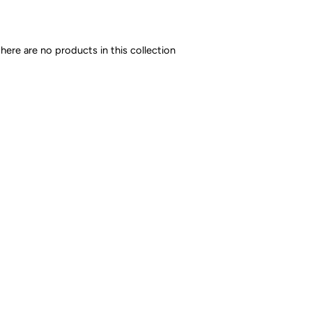
there are no products in this collection