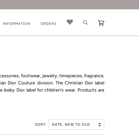
INFORMATION
ORDERS
ccessories, footwear, jewelry, timepieces, fragrance,
tian Dior Coutur
e
division. The Christian Dior label
he
baby
Dior
label for children's wear. Products are
SORT: