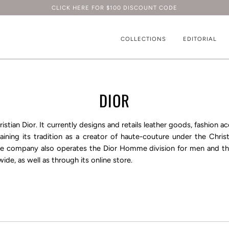
CLICK HERE FOR $100 DISCOUNT CODE
COLLECTIONS
EDITORIAL
DIOR
ristian Dior
. It currently designs and retails leather goods, fashion a
ining its tradition as a creator of
haute-couture
under the
Chris
the company also operates the
Dior Homme
division for men and t
ide, as well as through its online store.