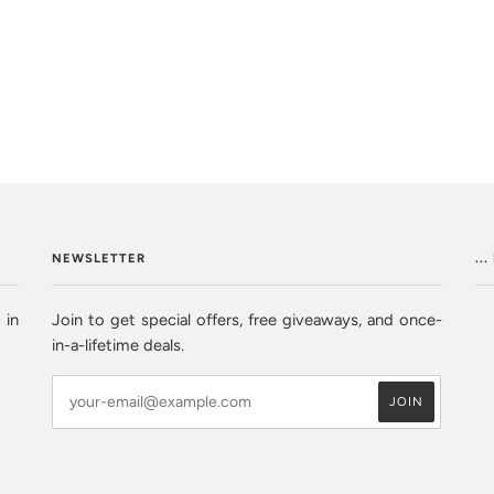
NEWSLETTER
..
 in
Join to get special offers, free giveaways, and once-
in-a-lifetime deals.