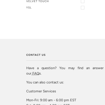
VELVET TOUCH
YSL
CONTACT US
Have a question? You may find an answer
our
FAQ
s.
You can also contact us:
Customer Services
Mon-Fri: 9:00 am - 6:00 pm EST