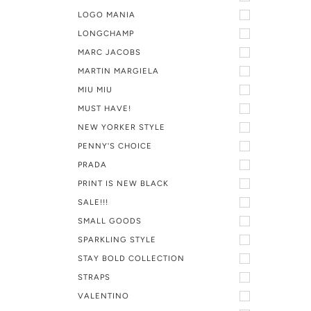
LOGO MANIA
LONGCHAMP
MARC JACOBS
MARTIN MARGIELA
MIU MIU
MUST HAVE!
NEW YORKER STYLE
PENNY'S CHOICE
PRADA
PRINT IS NEW BLACK
SALE!!!
SMALL GOODS
SPARKLING STYLE
STAY BOLD COLLECTION
STRAPS
VALENTINO