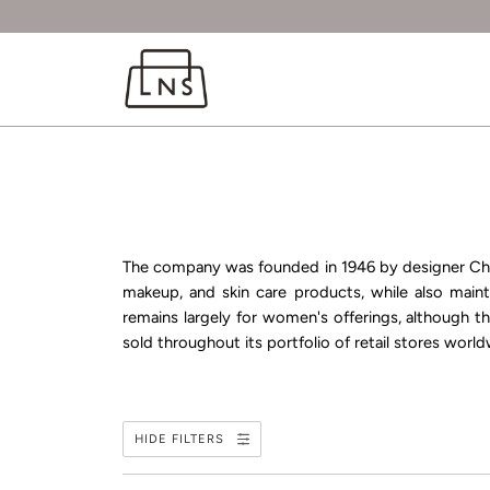
The company was founded in 1946 by designer
Ch
makeup, and skin care products, while also mainta
remains largely for women's offerings, although 
sold throughout its portfolio of retail stores worldw
HIDE FILTERS