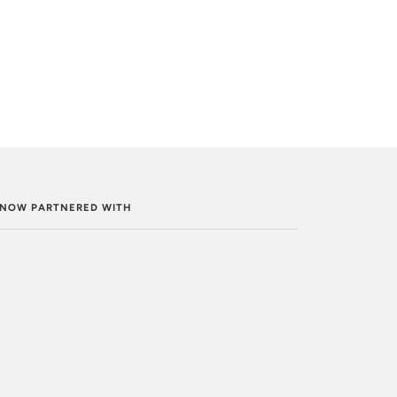
. NOW PARTNERED WITH