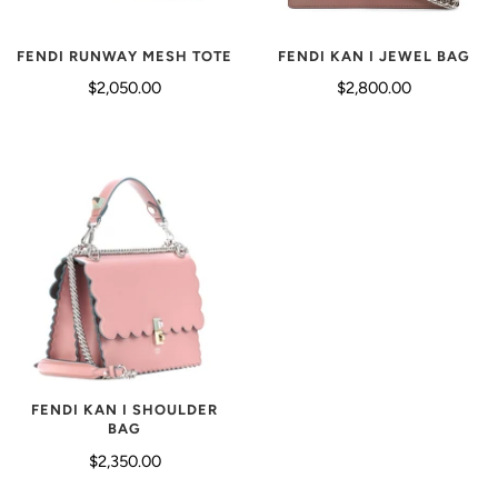
FENDI KAN I JEWEL BAG
FENDI RUNWAY MESH TOTE
$2,800.00
$2,050.00
FENDI KAN I SHOULDER
BAG
$2,350.00