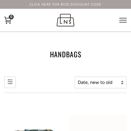
CLICK HERE FOR $100 DISCOUNT CODE
0
HANDBAGS