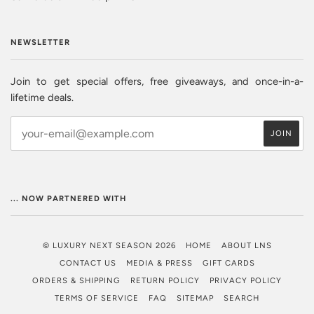
NEWSLETTER
Join to get special offers, free giveaways, and once-in-a-
lifetime deals.
... NOW PARTNERED WITH
© LUXURY NEXT SEASON 2026
HOME
ABOUT LNS
CONTACT US
MEDIA & PRESS
GIFT CARDS
ORDERS & SHIPPING
RETURN POLICY
PRIVACY POLICY
TERMS OF SERVICE
FAQ
SITEMAP
SEARCH