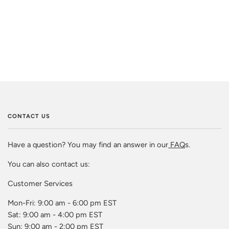
CONTACT US
Have a question? You may find an answer in our
FAQ
s.
You can also contact us:
Customer Services
Mon-Fri: 9:00 am - 6:00 pm EST
Sat: 9:00 am - 4:00 pm EST
Sun: 9:00 am - 2:00 pm EST