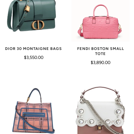
DIOR 30 MONTAIGNE BAGS
FENDI BOSTON SMALL
TOTE
$3,550.00
$3,890.00