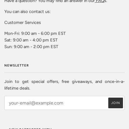
Have a question? You may find an answer in our
FAQ
s.
You can also contact us:
Customer Services
Mon-Fri: 9:00 am - 6:00 pm EST
Sat: 9:00 am - 4:00 pm EST
Sun: 9:00 am - 2:00 pm EST
NEWSLETTER
Join to get special offers, free giveaways, and once-in-a-
lifetime deals.