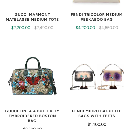
GUCCI MARMONT
FENDI TRICOLOR MEDIUM
MATELASSE MEDIUM TOTE
PEEKABOO BAG
$2,200.00
$2,490.00
$4,200.00
$4,650.00
FENDI MICRO BAGUETTE
GUCCI LINEA A BUTTERFLY
BAGS WITH FEETS
EMBROIDERED BOSTON
BAG
$1,400.00