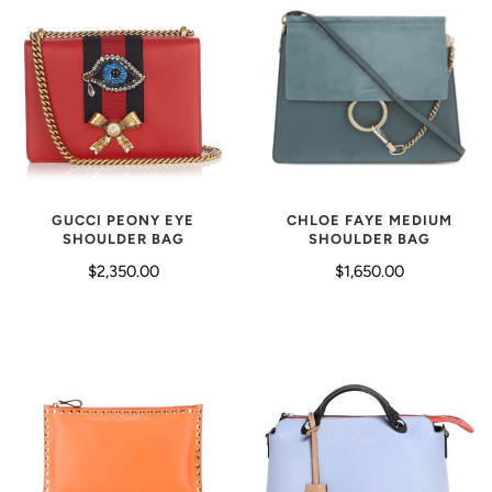
GUCCI PEONY EYE
CHLOE FAYE MEDIUM
SHOULDER BAG
SHOULDER BAG
$2,350.00
$1,650.00