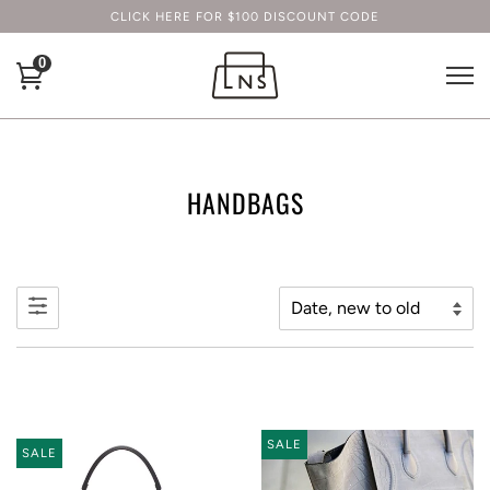
CLICK HERE FOR $100 DISCOUNT CODE
0
HANDBAGS
SALE
SALE