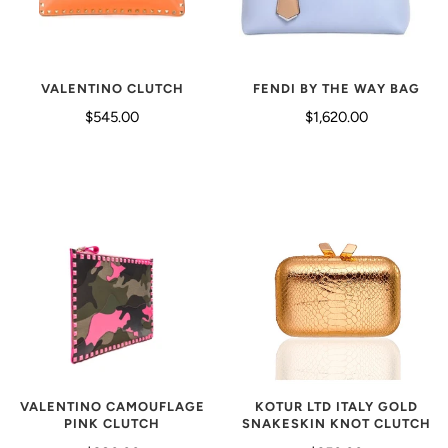
VALENTINO CLUTCH
FENDI BY THE WAY BAG
$545.00
$1,620.00
VALENTINO CAMOUFLAGE
KOTUR LTD ITALY GOLD
PINK CLUTCH
SNAKESKIN KNOT CLUTCH