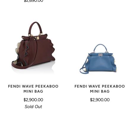
$2,690.00
FENDI WAVE PEEKABOO
FENDI WAVE PEEKABOO
MINI BAG
MINI BAG
$2,900.00
$2,900.00
Sold Out