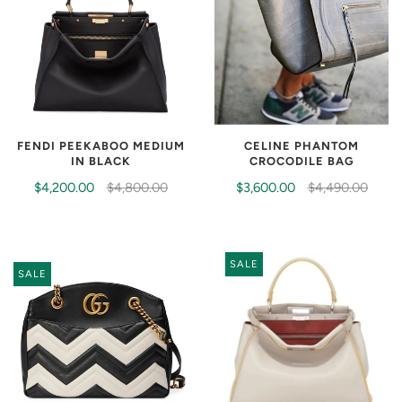
CELINE PHANTOM
FENDI PEEKABOO MEDIUM
CROCODILE BAG
IN BLACK
$3,600.00
$4,490.00
$4,200.00
$4,800.00
SALE
SALE