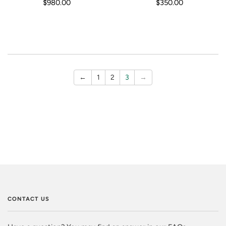
$980.00
$350.00
←
1
2
3
→
CONTACT US