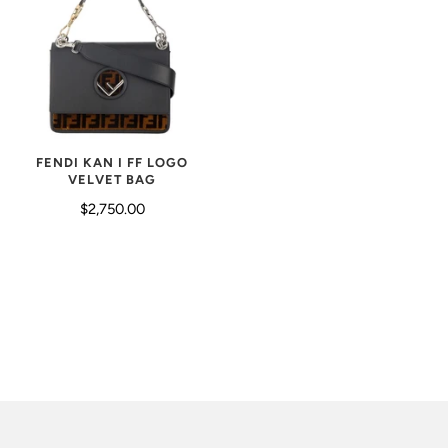
FENDI KAN I FF LOGO
VELVET BAG
$2,750.00