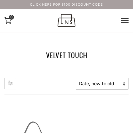
CLICK HERE FOR $100 DISCOUNT CODE
0
VELVET TOUCH