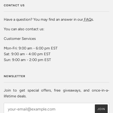
CONTACT US
Have a question? You may find an answer in our
FAQ
s.
You can also contact us:
Customer Services
Mon-Fri: 9:00 am - 6:00 pm EST
Sat: 9:00 am - 4:00 pm EST
Sun: 9:00 am - 2:00 pm EST
NEWSLETTER
Join to get special offers, free giveaways, and once-in-a-
lifetime deals.