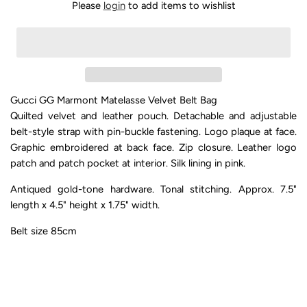
Please
login
to add items to wishlist
Gucci GG Marmont Matelasse Velvet Belt Bag
Quilted velvet and leather pouch. Detachable and adjustable
belt-style strap with pin-buckle fastening. Logo plaque at face.
Graphic embroidered at back face. Zip closure. Leather logo
patch and patch pocket at interior. Silk lining in pink.
Antiqued gold-tone hardware. Tonal stitching. Approx. 7.5"
length x 4.5" height x 1.75" width.
Belt size 85cm