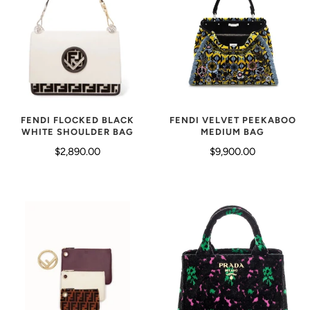
FENDI FLOCKED BLACK
FENDI VELVET PEEKABOO
WHITE SHOULDER BAG
MEDIUM BAG
$2,890.00
$9,900.00