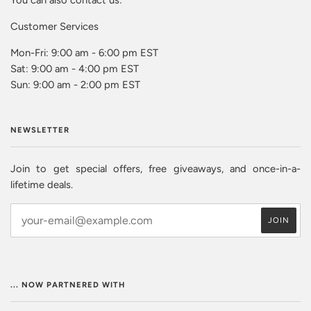
Customer Services
Mon-Fri: 9:00 am - 6:00 pm EST
Sat: 9:00 am - 4:00 pm EST
Sun: 9:00 am - 2:00 pm EST
NEWSLETTER
Join to get special offers, free giveaways, and once-in-a-
lifetime deals.
... NOW PARTNERED WITH