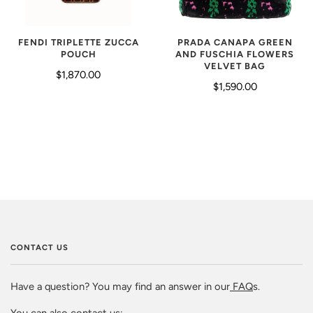
FENDI TRIPLETTE ZUCCA
PRADA CANAPA GREEN
POUCH
AND FUSCHIA FLOWERS
VELVET BAG
$1,870.00
$1,590.00
CONTACT US
Have a question? You may find an answer in our
FAQ
s.
You can also contact us: