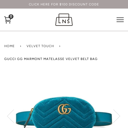
CLICK HERE FOR $100 DISCOUNT CODE
0
HOME
›
VELVET TOUCH
›
GUCCI GG MARMONT MATELASSE VELVET BELT BAG