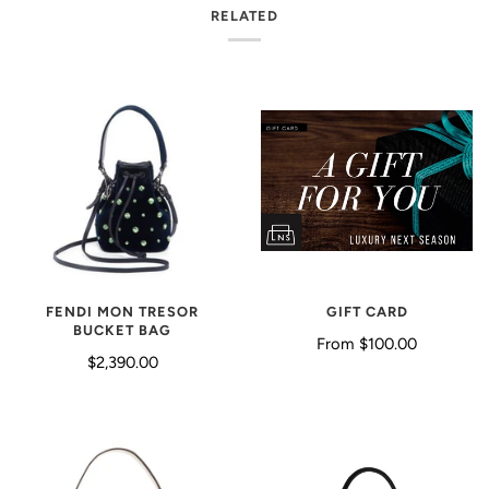
RELATED
GIFT CARD
FENDI MON TRESOR
BUCKET BAG
From
$100.00
$2,390.00