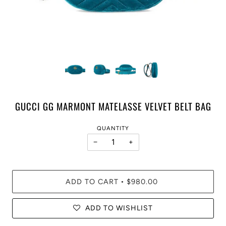
GUCCI GG MARMONT MATELASSE VELVET BELT BAG
QUANTITY
−
+
ADD TO CART
$980.00
•
ADD TO WISHLIST